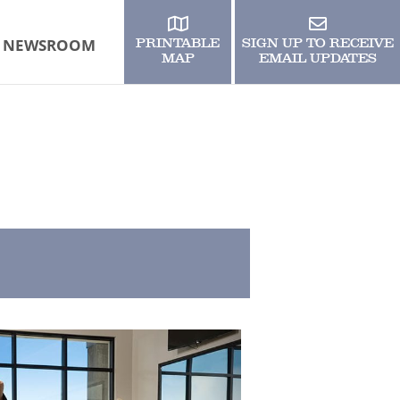
NEWSROOM
PRINTABLE
SIGN UP TO RECEIVE
MAP
EMAIL UPDATES