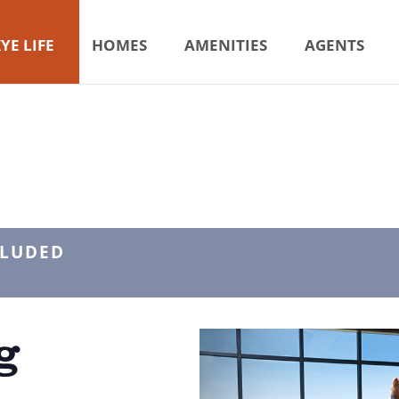
YE LIFE
HOMES
AMENITIES
AGENTS
CLUDED
g