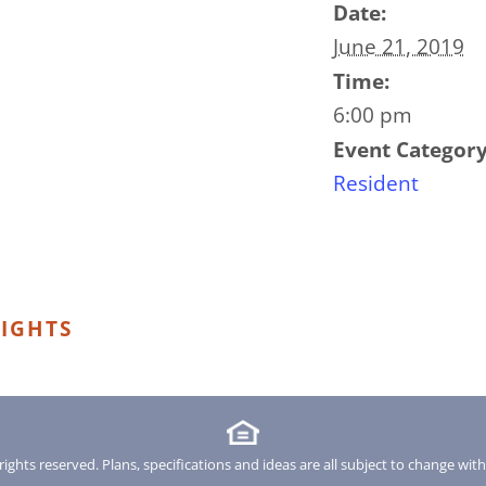
Date:
June 21, 2019
Time:
6:00 pm
Event Category
Resident
IGHTS
rights reserved. Plans, specifications and ideas are all subject to change wit