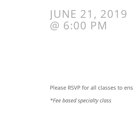
JUNE 21, 2019
@ 6:00 PM
Please RSVP for all classes to ens
*Fee based specialty class