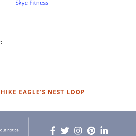
Skye Fitness
:
HIKE EAGLE’S NEST LOOP
hout notice.