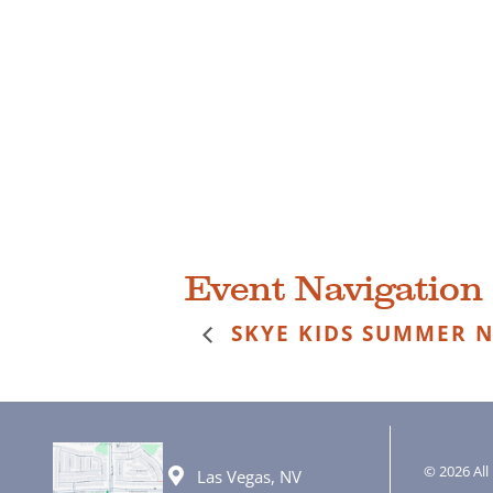
Event Navigation
SKYE KIDS SUMMER N
© 2026 All 
Las Vegas, NV