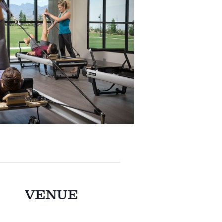
VENUE