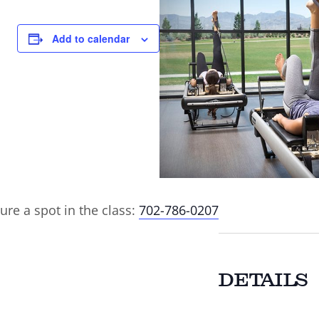
Add to calendar
ure a spot in the class:
702-786-0207
DETAILS