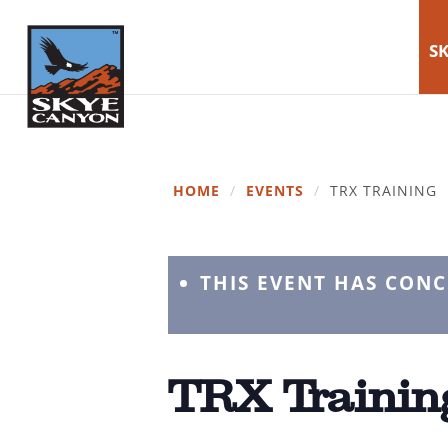
SK
HOME
/
EVENTS
/
TRX TRAINING
THIS EVENT HAS CON
TRX Trainin