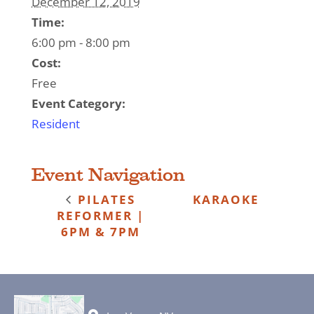
December 12, 2019
Time:
6:00 pm - 8:00 pm
Cost:
Free
Event Category:
Resident
Event Navigation
PILATES
KARAOKE
REFORMER |
6PM & 7PM