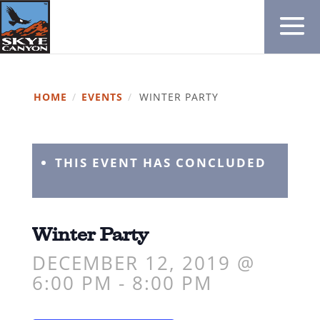
HOME
/
EVENTS
/
WINTER PARTY
THIS EVENT HAS CONCLUDED
Winter Party
DECEMBER 12, 2019 @
6:00 PM
-
8:00 PM