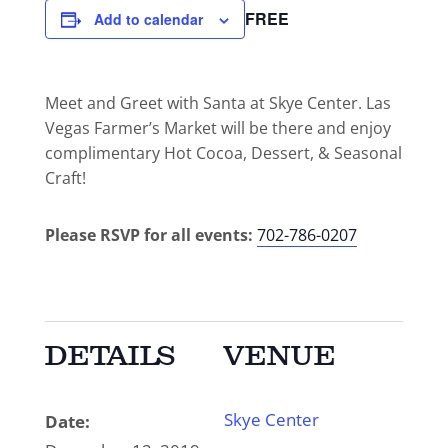
FREE
Add to calendar
Meet and Greet with Santa at Skye Center. Las
Vegas Farmer’s Market will be there and enjoy
complimentary Hot Cocoa, Dessert, & Seasonal
Craft!
Please RSVP for all events:
702-786-0207
DETAILS
VENUE
Skye Center
Date: