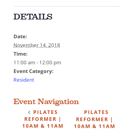
DETAILS
Date:
November 14, 2018
Time:
11:00 am - 12:00 pm
Event Category:
Resident
Event Navigation
PILATES
PILATES
REFORMER |
REFORMER |
10AM & 11AM
10AM & 11AM