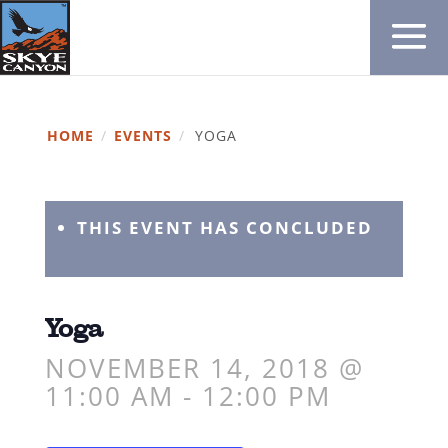
HOME
/
EVENTS
/
YOGA
THIS EVENT HAS CONCLUDED
Yoga
NOVEMBER 14, 2018 @
11:00 AM
-
12:00 PM