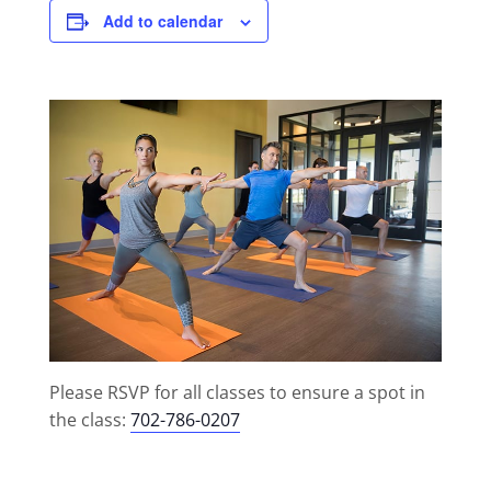
Add to calendar
Please RSVP for all classes to ensure a spot in
the class:
702-786-0207