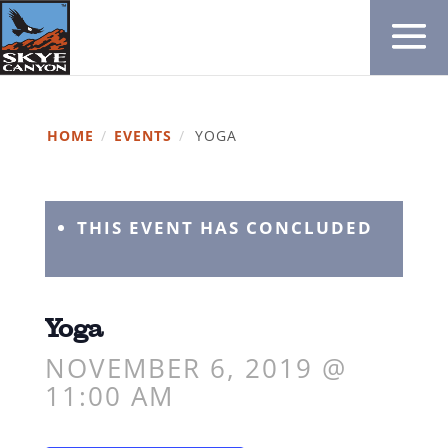
HOME
/
EVENTS
/
YOGA
THIS EVENT HAS CONCLUDED
Yoga
NOVEMBER 6, 2019 @
11:00 AM