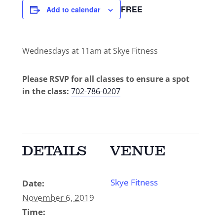
FREE
Add to calendar
Wednesdays at 11am at Skye Fitness
Please RSVP for all classes to ensure a spot
in the class:
702-786-0207
DETAILS
VENUE
Skye Fitness
Date:
November 6, 2019
Time: