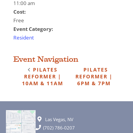
11:00 am
Cost:
Free
Event Category:
Resident
Event Navigation
PILATES
PILATES
REFORMER |
REFORMER |
10AM & 11AM
6PM & 7PM
Las Vegas, NV
(702) 786-0207