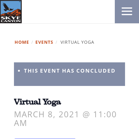
HOME
/
EVENTS
/
VIRTUAL YOGA
THIS EVENT HAS CONCLUDED
Virtual Yoga
MARCH 8, 2021 @ 11:00
AM