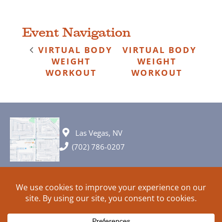
Event Navigation
VIRTUAL BODY
VIRTUAL BODY
WEIGHT
WEIGHT
WORKOUT
WORKOUT
Las Vegas, NV
(702) 786-0207
© 2026 All rights reserved. Plans, specifications and ideas are all
subject to change without notice.
HOME
ABOUT
SIGN UP
PRIVACY
TERMS