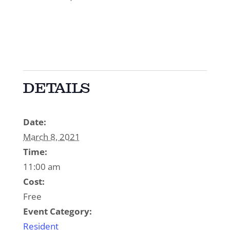
DETAILS
Date:
March 8, 2021
Time:
11:00 am
Cost:
Free
Event Category:
Resident