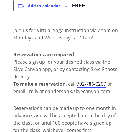
FREE
Add to calendar
Join us for Virtual Yoga Instruction via Zoom on
Mondays and Wednesdays at 11am!
Reservations are required
.
Please sign up for your desired class via the
Skye Canyon app, or by contacting Skye Fitness
directly.
To make a reservation
, call
702-786-0207
or
email Emily at eanderson@skyecanyon.com
Reservations can be made up to one month in
advance, and will be accepted up to the day of
the class, or until 100 people have signed up
for the class, whichever comes first.