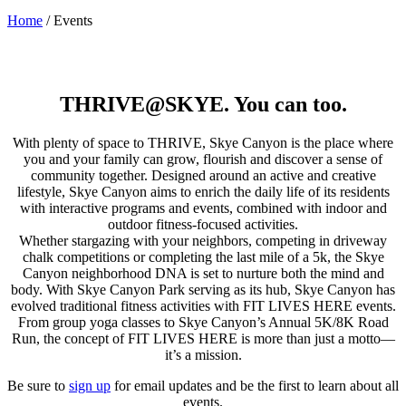
Home
/
Events
THRIVE@SKYE. You can too.
With plenty of space to THRIVE, Skye Canyon is the place where
you and your family can grow, flourish and discover a sense of
community together. Designed around an active and creative
lifestyle, Skye Canyon aims to enrich the daily life of its residents
with interactive programs and events, combined with indoor and
outdoor fitness-focused activities.
Whether stargazing with your neighbors, competing in driveway
chalk competitions or completing the last mile of a 5k, the Skye
Canyon neighborhood DNA is set to nurture both the mind and
body. With Skye Canyon Park serving as its hub, Skye Canyon has
evolved traditional fitness activities with FIT LIVES HERE events.
From group yoga classes to Skye Canyon’s Annual 5K/8K Road
Run, the concept of FIT LIVES HERE is more than just a motto—
it’s a mission.
Be sure to
sign up
for email updates and be the first to learn about all
events.