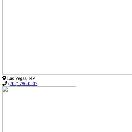
Las Vegas, NV
(702) 786-0207