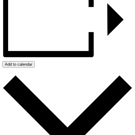
Add to calendar