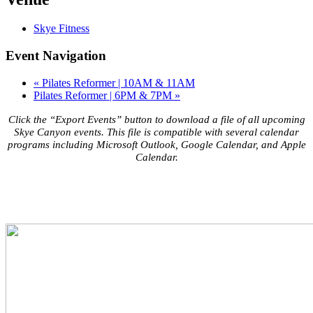
Skye Fitness
Event Navigation
«
Pilates Reformer | 10AM & 11AM
Pilates Reformer | 6PM & 7PM
»
Click the “Export Events” button to download a file of all upcoming
Skye Canyon events. This file is compatible with several calendar
programs including Microsoft Outlook, Google Calendar, and Apple
Calendar.