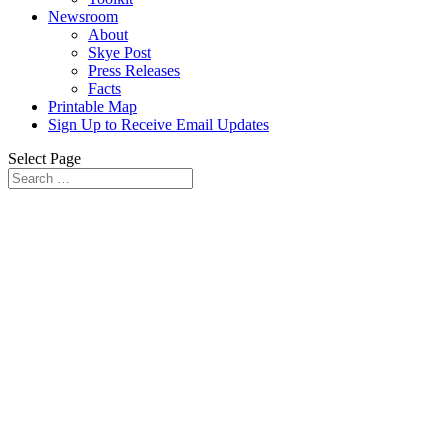
Newsroom
About
Skye Post
Press Releases
Facts
Printable Map
Sign Up to Receive Email Updates
Select Page