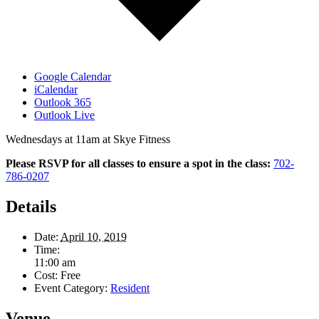
Google Calendar
iCalendar
Outlook 365
Outlook Live
Wednesdays at 11am at Skye Fitness
Please RSVP for all classes to ensure a spot in the class:
702-
786-0207
Details
Date:
April 10, 2019
Time:
11:00 am
Cost:
Free
Event Category:
Resident
Venue