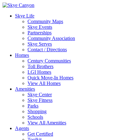
Skye Life
Community Maps
Skye Events
Partnerships
Community Association
Skye Serves
Contact / Directions
Homes
Century Communities
Toll Brothers
LGI Homes
Quick Move-In Homes
View All Homes
Amenities
Skye Center
Skye Fitness
Parks
Shopping
Schools
View All Amenities
Agents
Get Certified
Toolkit