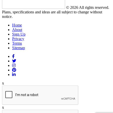
© 2026 All rights reserved.
Plans, specifications and ideas are all subject to change without
notice.
Home
About
Sign Up
Privacy
Terms
Sitemap
x
x