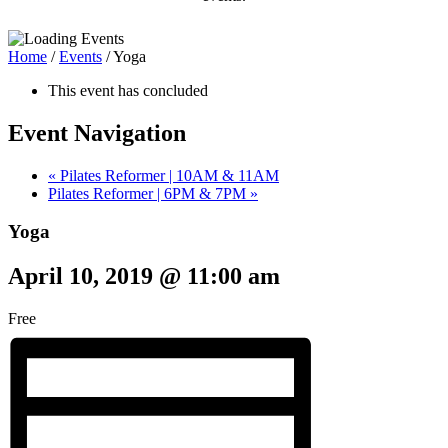
Home
/
Events
/
Yoga
This event has concluded
Event Navigation
«
Pilates Reformer | 10AM & 11AM
Pilates Reformer | 6PM & 7PM
»
Yoga
April 10, 2019 @ 11:00 am
Free