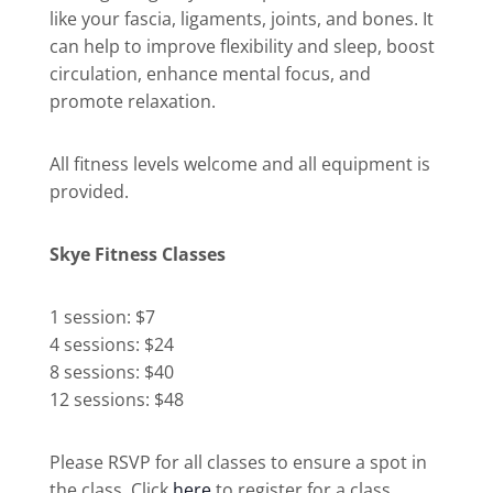
like your fascia, ligaments, joints, and bones. It
can help to improve flexibility and sleep, boost
circulation, enhance mental focus, and
promote relaxation.
All fitness levels welcome and all equipment is
provided.
Skye Fitness Classes
1 session: $7
4 sessions: $24
8 sessions: $40
12 sessions: $48
Please RSVP for all classes to ensure a spot in
the class. Click
here
to register for a class.