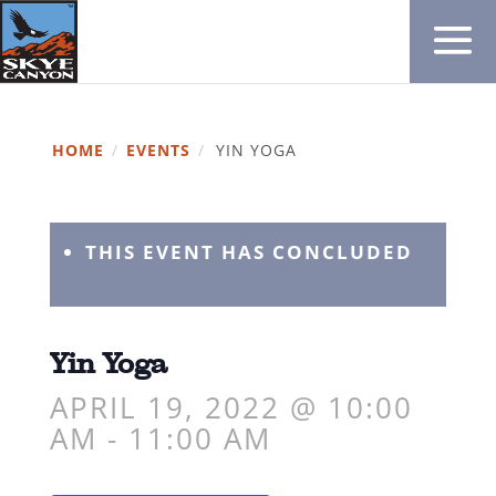
HOME
/
EVENTS
/
YIN YOGA
THIS EVENT HAS CONCLUDED
Yin Yoga
APRIL 19, 2022 @ 10:00
AM
-
11:00 AM