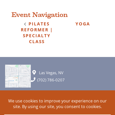
Event Navigation
PILATES
YOGA
REFORMER |
SPECIALTY
CLASS
Las Vegas, NV
(702) 786-0207
© 2026 All rights reserved. Plans, specifications and ideas are all
subject to change without notice.
HOME
ABOUT
SIGN UP
PRIVACY
TERMS