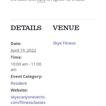
DETAILS
VENUE
Skye Fitness
Date:
April 19, 2022
Time:
10:00 am - 11:00
am
Event Category:
Resident
Website:
skyecanyonevents.
com/fitnessclasses