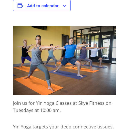
Add to calendar
Join us for Yin Yoga Classes at Skye Fitness on
Tuesdays at 10:00 am.
Yin Yoga targets your deep connective tissues,