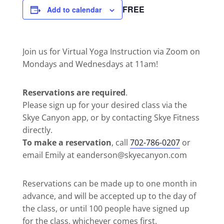
FREE
Add to calendar
Join us for Virtual Yoga Instruction via Zoom on
Mondays and Wednesdays at 11am!
Reservations are required
.
Please sign up for your desired class via the
Skye Canyon app, or by contacting Skye Fitness
directly.
To make a reservation
, call
702-786-0207
or
email Emily at eanderson@skyecanyon.com
Reservations can be made up to one month in
advance, and will be accepted up to the day of
the class, or until 100 people have signed up
for the class, whichever comes first.