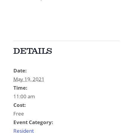
DETAILS
Date:
May 19, 2021
Time:
11:00 am
Cost:
Free
Event Category:
Resident