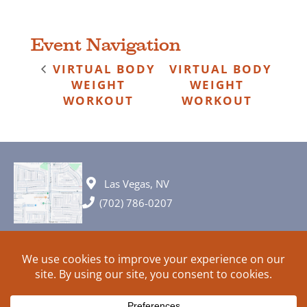
Event Navigation
VIRTUAL BODY
VIRTUAL BODY
WEIGHT
WEIGHT
WORKOUT
WORKOUT
Las Vegas, NV
(702) 786-0207
© 2026 All rights reserved. Plans, specifications and ideas are all
subject to change without notice.
HOME
ABOUT
SIGN UP
PRIVACY
TERMS