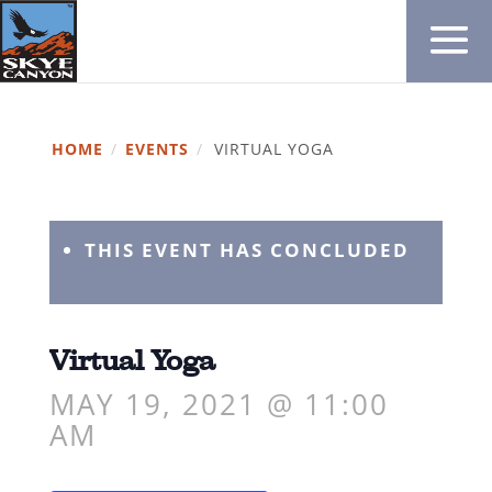
HOME
/
EVENTS
/
VIRTUAL YOGA
THIS EVENT HAS CONCLUDED
Virtual Yoga
MAY 19, 2021 @ 11:00
AM