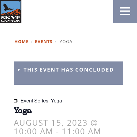
HOME
/
EVENTS
/
YOGA
THIS EVENT HAS CONCLUDED
Event Series:
Yoga
Yoga
AUGUST 15, 2023 @
10:00 AM
-
11:00 AM