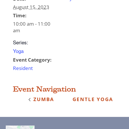
August 15, 2023
Time:
10:00 am - 11:00
am
Series:
Yoga
Event Category:
Resident
Event Navigation
ZUMBA
GENTLE YOGA