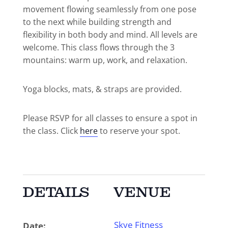
movement flowing seamlessly from one pose
to the next while building strength and
flexibility in both body and mind. All levels are
welcome. This class flows through the 3
mountains: warm up, work, and relaxation.
Yoga blocks, mats, & straps are provided.
Please RSVP for all classes to ensure a spot in
the class. Click
here
to reserve your spot.
DETAILS
VENUE
Skye Fitness
Date: