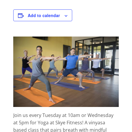
Add to calendar
Join us every Tuesday at 10am or Wednesday
at 5pm for Yoga at Skye Fitness! A vinyasa
based class that pairs breath with mindful