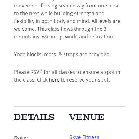
movement flowing seamlessly from one pose
to the next while building strength and
flexibility in both body and mind. All levels are
welcome. This class flows through the 3
mountains: warm up, work, and relaxation.
Yoga blocks, mats, & straps are provided.
Please RSVP for all classes to ensure a spot in
the class. Click
here
to reserve your spot.
DETAILS
VENUE
Skye Fitness
Date: