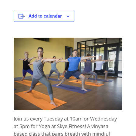
Add to calendar
Join us every Tuesday at 10am or Wednesday
at 5pm for Yoga at Skye Fitness! A vinyasa
based class that pairs breath with mindful