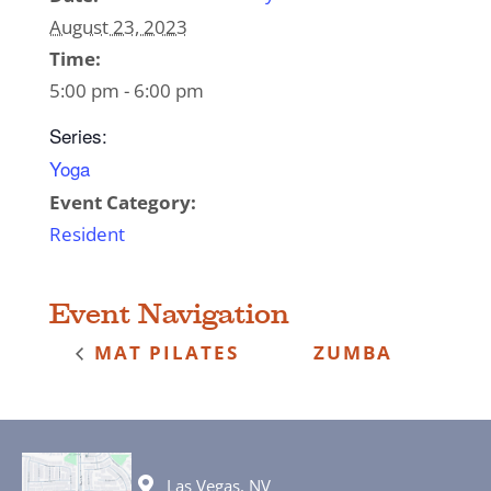
August 23, 2023
Time:
5:00 pm - 6:00 pm
Series:
Yoga
Event Category:
Resident
Event Navigation
MAT PILATES
ZUMBA
Las Vegas, NV