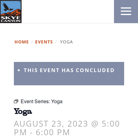
HOME
/
EVENTS
/
YOGA
THIS EVENT HAS CONCLUDED
Event Series:
Yoga
Yoga
AUGUST 23, 2023 @ 5:00
PM
-
6:00 PM