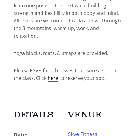
from one pose to the next while building
strength and flexibility in both body and mind.
All levels are welcome. This class flows through
the 3 mountains: warm up, work, and
relaxation.
Yoga blocks, mats, & straps are provided.
Please RSVP for all classes to ensure a spot in
the class. Click
here
to reserve your spot.
DETAILS
VENUE
Skye Fitness
Date: