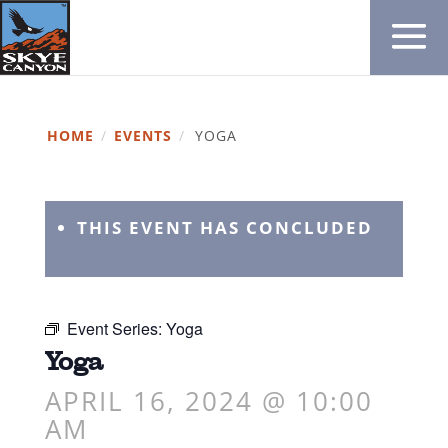
HOME
/
EVENTS
/
YOGA
THIS EVENT HAS CONCLUDED
Event Series:
Yoga
Yoga
APRIL 16, 2024 @ 10:00
AM