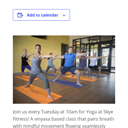
Add to calendar
Join us every Tuesday at 10am for Yoga at Skye
Fitness! A vinyasa based class that pairs breath
with mindful movement flowing seamlessly