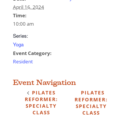
April 16, 2024
Time:
10:00 am
Series:
Yoga
Event Category:
Resident
Event Navigation
PILATES
PILATES
REFORMER:
REFORMER:
SPECIALTY
SPECIALTY
CLASS
CLASS