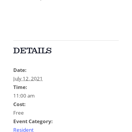
DETAILS
Date:
July 12, 2021
Time:
11:00 am
Cost:
Free
Event Category:
Resident