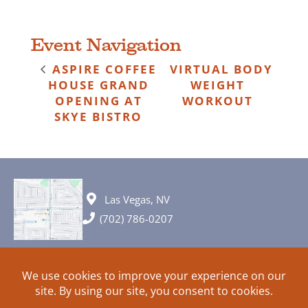
Event Navigation
ASPIRE COFFEE
VIRTUAL BODY
HOUSE GRAND
WEIGHT
OPENING AT
WORKOUT
SKYE BISTRO
Las Vegas, NV
(702) 786-0207
© 2026 All rights reserved. Plans, specifications and ideas are all
subject to change without notice.