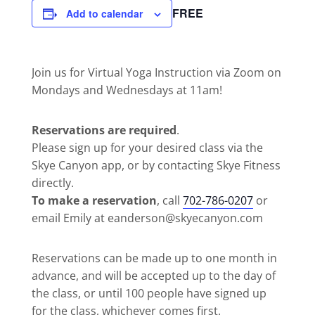
FREE
Add to calendar
Join us for Virtual Yoga Instruction via Zoom on
Mondays and Wednesdays at 11am!
Reservations are required
.
Please sign up for your desired class via the
Skye Canyon app, or by contacting Skye Fitness
directly.
To make a reservation
, call
702-786-0207
or
email Emily at eanderson@skyecanyon.com
Reservations can be made up to one month in
advance, and will be accepted up to the day of
the class, or until 100 people have signed up
for the class, whichever comes first.