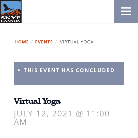
HOME
/
EVENTS
/
VIRTUAL YOGA
THIS EVENT HAS CONCLUDED
Virtual Yoga
JULY 12, 2021 @ 11:00
AM