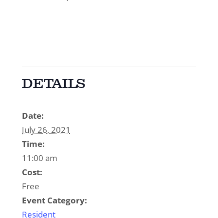
DETAILS
Date:
July 26, 2021
Time:
11:00 am
Cost:
Free
Event Category:
Resident