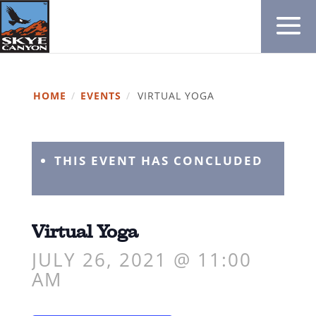
HOME
/
EVENTS
/
VIRTUAL YOGA
THIS EVENT HAS CONCLUDED
Virtual Yoga
JULY 26, 2021 @ 11:00
AM