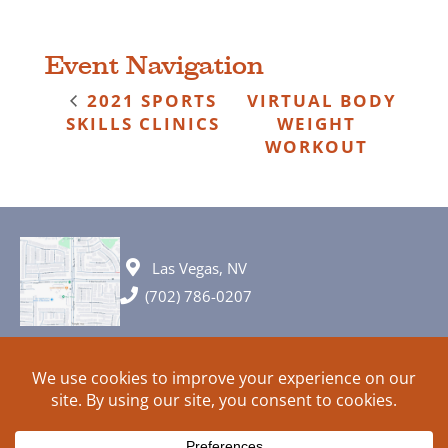
Event Navigation
2021 SPORTS
VIRTUAL BODY
SKILLS CLINICS
WEIGHT
WORKOUT
Las Vegas, NV
(702) 786-0207
© 2026 All rights reserved. Plans, specifications and ideas are all
subject to change without notice.
HOME
ABOUT
SIGN UP
PRIVACY
TERMS