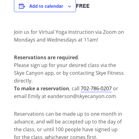
FREE
Add to calendar
Join us for Virtual Yoga Instruction via Zoom on
Mondays and Wednesdays at 11am!
Reservations are required
.
Please sign up for your desired class via the
Skye Canyon app, or by contacting Skye Fitness
directly.
To make a reservation
, call
702-786-0207
or
email Emily at eanderson@skyecanyon.com
Reservations can be made up to one month in
advance, and will be accepted up to the day of
the class, or until 100 people have signed up
for the class, whichever comes first.