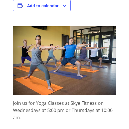
Add to calendar
Join us for Yoga Classes at Skye Fitness on
Wednesdays at 5:00 pm or Thursdays at 10:00
am.