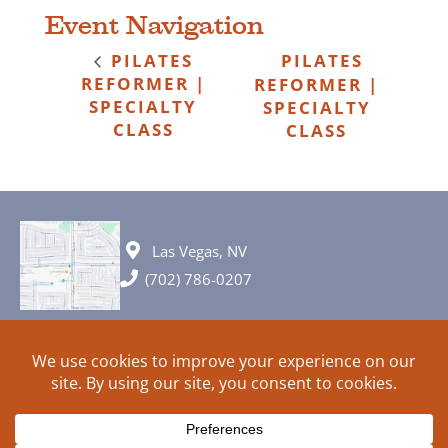
Event Navigation
PILATES
PILATES
REFORMER |
REFORMER |
SPECIALTY
SPECIALTY
CLASS
CLASS
Las Vegas, NV
(702) 786-0207
© 2026 All rights reserved. Plans, specifications and ideas are all
subject to change without notice.
HOME
ABOUT
SIGN UP
PRIVACY
TERMS
SITEMAP