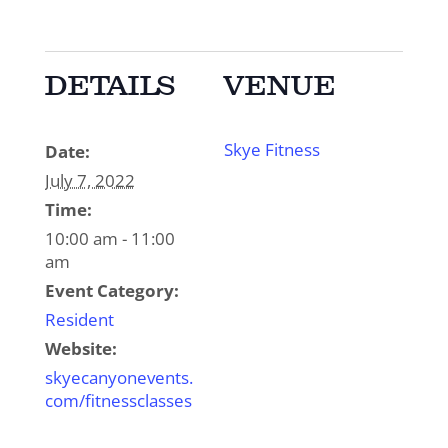
DETAILS
VENUE
Skye Fitness
Date:
July 7, 2022
Time:
10:00 am - 11:00
am
Event Category:
Resident
Website:
skyecanyonevents.
com/fitnessclasses