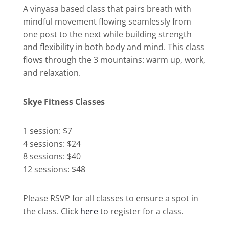
A vinyasa based class that pairs breath with
mindful movement flowing seamlessly from
one post to the next while building strength
and flexibility in both body and mind. This class
flows through the 3 mountains: warm up, work,
and relaxation.
Skye Fitness Classes
1 session: $7
4 sessions: $24
8 sessions: $40
12 sessions: $48
Please RSVP for all classes to ensure a spot in
the class. Click
here
to register for a class.