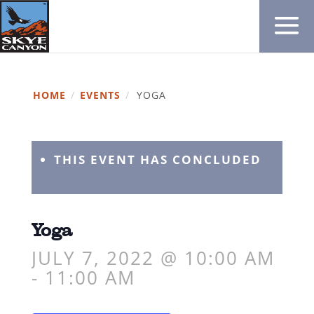
HOME
/
EVENTS
/
YOGA
THIS EVENT HAS CONCLUDED
Yoga
JULY 7, 2022 @ 10:00 AM
-
11:00 AM