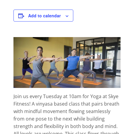
Add to calendar
Join us every Tuesday at 10am for Yoga at Skye
Fitness! A vinyasa based class that pairs breath
with mindful movement flowing seamlessly
from one pose to the next while building
strength and flexibility in both body and mind.
All levels are welcome. This class flows through