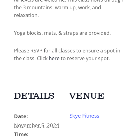
the 3 mountains: warm up, work, and
relaxation.
Yoga blocks, mats, & straps are provided.
Please RSVP for all classes to ensure a spot in
the class. Click
here
to reserve your spot.
DETAILS
VENUE
Skye Fitness
Date:
November 5, 2024
Time: