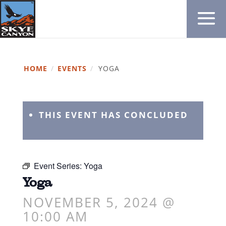
HOME
/
EVENTS
/
YOGA
THIS EVENT HAS CONCLUDED
Event Series:
Yoga
Yoga
NOVEMBER 5, 2024 @
10:00 AM