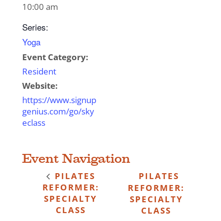
10:00 am
Series:
Yoga
Event Category:
Resident
Website:
https://www.signup
genius.com/go/sky
eclass
Event Navigation
PILATES
PILATES
REFORMER:
REFORMER:
SPECIALTY
SPECIALTY
CLASS
CLASS