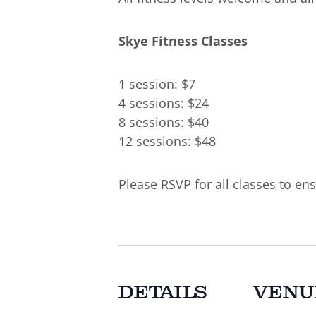
Skye Fitness Classes
1 session: $7
4 sessions: $24
8 sessions: $40
12 sessions: $48
Please RSVP for all classes to ens
DETAILS
VENU