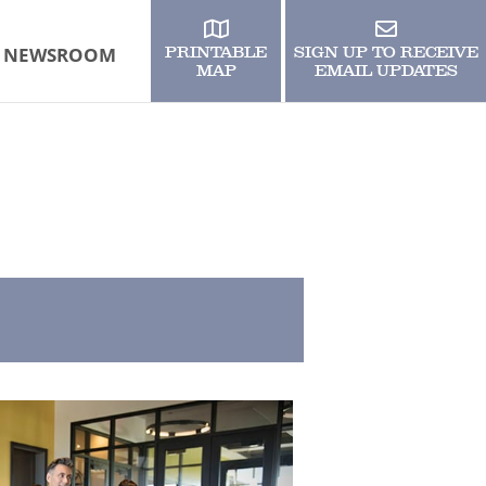
NEWSROOM
PRINTABLE
SIGN UP TO RECEIVE
MAP
EMAIL UPDATES