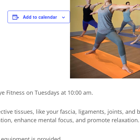
Add to calendar
kye Fitness on Tuesdays at 10:00 am.
tive tissues, like your fascia, ligaments, joints, and 
ulation, enhance mental focus, and promote relaxation.
l equipment is provided.