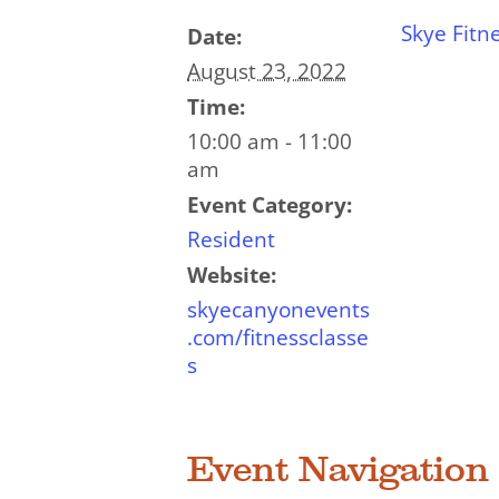
Skye Fitn
Date:
August 23, 2022
Time:
10:00 am - 11:00
am
Event Category:
Resident
Website:
skyecanyonevents
.com/fitnessclasse
s
Event Navigation