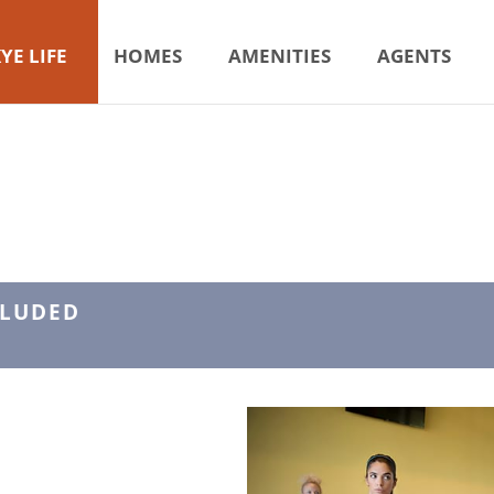
YE LIFE
HOMES
AMENITIES
AGENTS
CLUDED