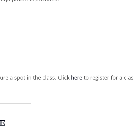
ure a spot in the class. Click
here
to register for a cla
E