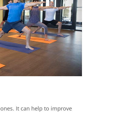
bones. It can help to improve