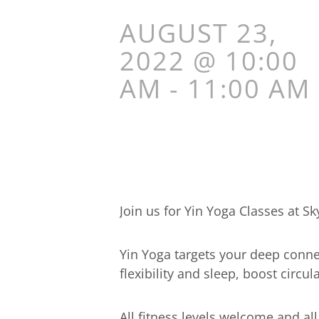
AUGUST 23,
2022 @ 10:00
AM
-
11:00 AM
Join us for Yin Yoga Classes at S
Yin Yoga targets your deep connec
flexibility and sleep, boost circ
All fitness levels welcome and al