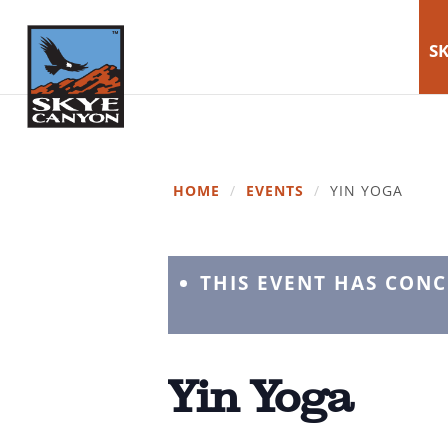
SK
HOME
/
EVENTS
/
YIN YOGA
THIS EVENT HAS CON
Yin Yoga