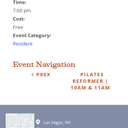
Time:
7:00 pm
Cost:
Free
Event Category:
Resident
Event Navigation
P90X
PILATES
REFORMER |
10AM & 11AM
Las Vegas, NV