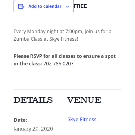
FREE
Add to calendar
Every Monday night at 7:00pm, join us for a
Zumba Class at Skye Fitness!
Please RSVP for all classes to ensure a spot
in the class:
702-786-0207
DETAILS
VENUE
Skye Fitness
Date:
January 20, 2020