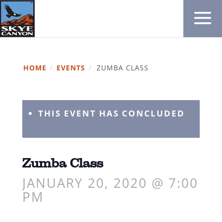
HOME
/
EVENTS
/
ZUMBA CLASS
THIS EVENT HAS CONCLUDED
Zumba Class
JANUARY 20, 2020 @ 7:00
PM