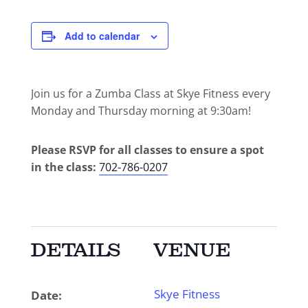
Add to calendar
Join us for a Zumba Class at Skye Fitness every
Monday and Thursday morning at 9:30am!
Please RSVP for all classes to ensure a spot
in the class:
702-786-0207
DETAILS
VENUE
Skye Fitness
Date: