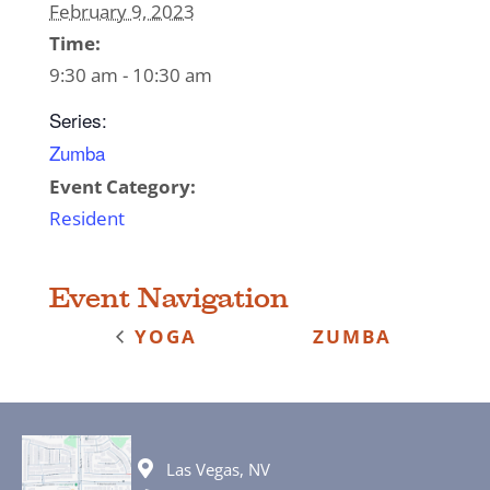
February 9, 2023
Time:
9:30 am - 10:30 am
Series:
Zumba
Event Category:
Resident
Event Navigation
YOGA
ZUMBA
Las Vegas, NV