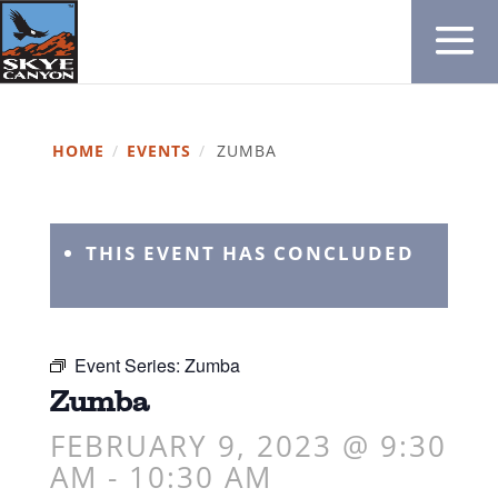
HOME
/
EVENTS
/
ZUMBA
THIS EVENT HAS CONCLUDED
Event Series:
Zumba
Zumba
FEBRUARY 9, 2023 @ 9:30
AM
-
10:30 AM