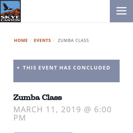
HOME
/
EVENTS
/
ZUMBA CLASS
THIS EVENT HAS CONCLUDED
Zumba Class
MARCH 11, 2019 @ 6:00
PM