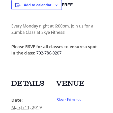
FREE
Add to calendar
Every Monday night at 6:00pm, join us for a
Zumba Class at Skye Fitness!
Please RSVP for all classes to ensure a spot
in the class:
702-786-0207
DETAILS
VENUE
Skye Fitness
Date:
March 11, 2019