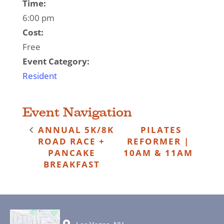
Time:
6:00 pm
Cost:
Free
Event Category:
Resident
Event Navigation
ANNUAL 5K/8K
PILATES
ROAD RACE +
REFORMER |
PANCAKE
10AM & 11AM
BREAKFAST