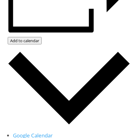
Add to calendar
Google Calendar