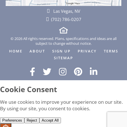
Las Vegas, NV
(702) 786-0207
© 2026 All rights reserved. Plans, specifications and ideas are all
subject to change without notice.
HOME
ABOUT
SIGN UP
PRIVACY
TERMS
SITEMAP