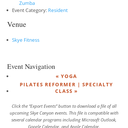
Zumba
Event Category:
Resident
Venue
Skye Fitness
Event Navigation
«
YOGA
PILATES REFORMER | SPECIALTY
CLASS
»
Click the “Export Events” button to download a file of all
upcoming Skye Canyon events. This file is compatible with
several calendar programs including Microsoft Outlook,
Google Calendar, and Apple Calendar.