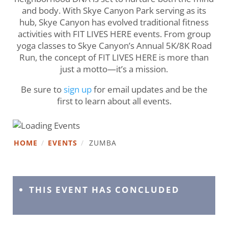
and body. With Skye Canyon Park serving as its
hub, Skye Canyon has evolved traditional fitness
activities with FIT LIVES HERE events. From group
yoga classes to Skye Canyon’s Annual 5K/8K Road
Run, the concept of FIT LIVES HERE is more than
just a motto—it’s a mission.
Be sure to
sign up
for email updates and be the
first to learn about all events.
HOME
/
EVENTS
/
ZUMBA
THIS EVENT HAS CONCLUDED