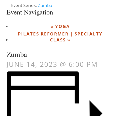
Event Series:
Zumba
Event Navigation
«
YOGA
PILATES REFORMER | SPECIALTY
CLASS
»
Zumba
JUNE 14, 2023 @ 6:00 PM