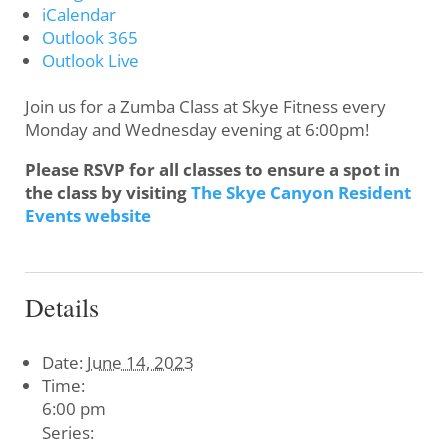
iCalendar
Outlook 365
Outlook Live
Join us for a Zumba Class at Skye Fitness every
Monday and Wednesday evening at 6:00pm!
Please RSVP for all classes to ensure a spot in
the class by visiting
The Skye Canyon Resident
Events website
Details
Date:
June 14, 2023
Time:
6:00 pm
Series: