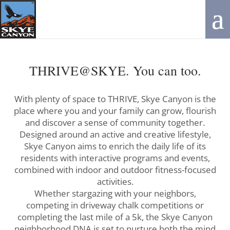
THRIVE@SKYE. You can too.
With plenty of space to THRIVE, Skye Canyon is the
place where you and your family can grow, flourish
and discover a sense of community together.
Designed around an active and creative lifestyle,
Skye Canyon aims to enrich the daily life of its
residents with interactive programs and events,
combined with indoor and outdoor fitness-focused
activities.
Whether stargazing with your neighbors,
competing in driveway chalk competitions or
completing the last mile of a 5k, the Skye Canyon
neighborhood DNA is set to nurture both the mind