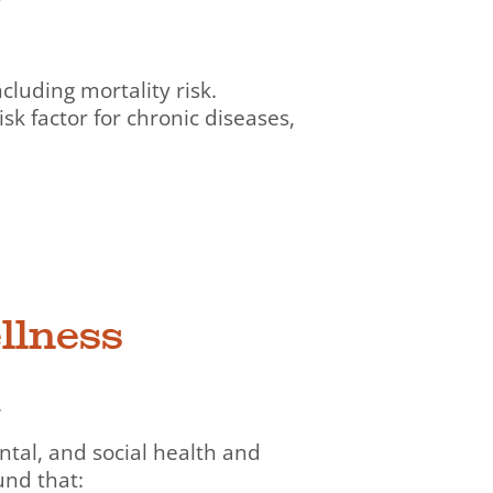
luding mortality risk.
sk factor for chronic diseases,
llness
.
tal, and social health and
und that: