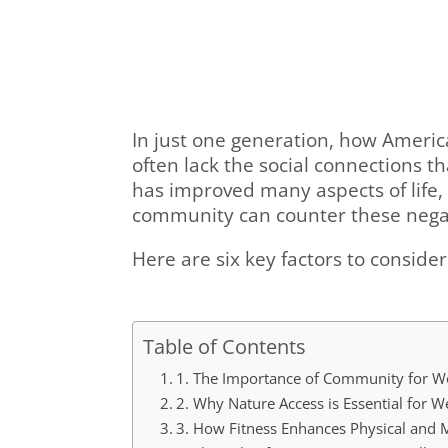
In just one generation, how Americ
often lack the social connections 
has improved many aspects of life, 
community can counter these negati
Here are six key factors to conside
Table of Contents
1. The Importance of Community for We
2. Why Nature Access is Essential for W
3. How Fitness Enhances Physical and 