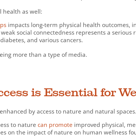
health as well:
ips
impacts long-term physical health outcomes, inc
 weak social connectedness represents a serious ri
 diabetes, and various cancers.
being more than a type of media.
cess is Essential for We
y enhanced by access to nature and natural spaces
ccess to nature
can promote
improved physical, men
dies on the impact of nature on human wellness fo