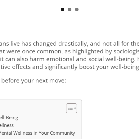
ans live has changed drastically, and not all for 
that were once common, as highlighted by sociologi
it can also harm emotional and social well-being.
ve effects and significantly boost your well-bein
r before your next move:
ll-Being
ellness
Mental Wellness in Your Community