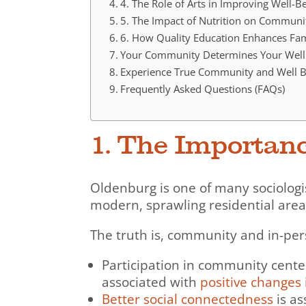
4. The Role of Arts in Improving Well-
5. The Impact of Nutrition on Communi
6. How Quality Education Enhances Fa
Your Community Determines Your Well
Experience True Community and Well B
Frequently Asked Questions (FAQs)
1. The Importan
Oldenburg is one of many sociolog
modern, sprawling residential are
The truth is, community and in-pers
Participation in community center
associated with
positive changes
Better social connectedness
is as