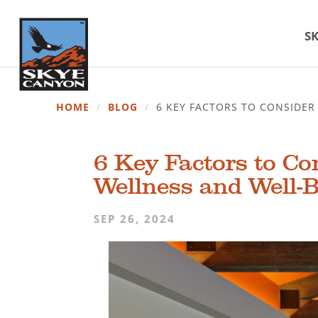
SK
HOME
/
BLOG
/
6 KEY FACTORS TO CONSIDE
6 Key Factors to C
Wellness and Well-
SEP 26, 2024