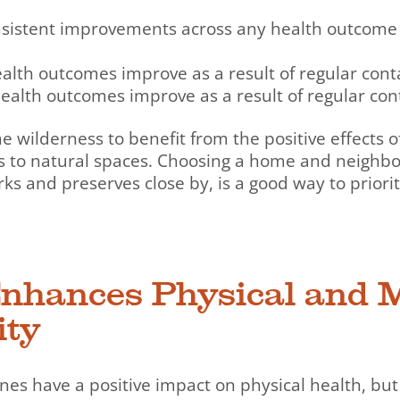
sistent improvements across any health outcome 
lth outcomes improve as a result of regular conta
ealth outcomes improve as a result of regular cont
the wilderness to benefit from the positive effects 
s to natural spaces. Choosing a home and neighb
ks and preserves close by, is a good way to priorit
Enhances Physical and 
ity
tines have a positive impact on physical health, but