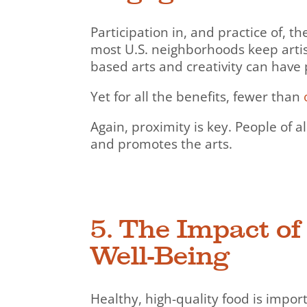
Participation in, and practice of, 
most U.S. neighborhoods keep artisti
based arts and creativity can have 
Yet for all the benefits, fewer than
Again, proximity is key. People of al
and promotes the arts.
5. The Impact o
Well-Being
Healthy, high-quality food is impor