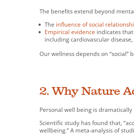
The benefits extend beyond mental 
The
influence of social relationsh
Empirical evidence
indicates that
including cardiovascular disease,
Our wellness depends on “social” 
2. Why Nature Ac
Personal well being is dramaticall
Scientific study has found that, “a
wellbeing.” A meta-analysis of stu