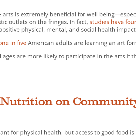
the arts is extremely beneficial for well being—esp
c outlets on the fringes. In fact,
studies have fou
positive physical, mental, and social health impact
one in five
American adults are learning an art fo
l ages are more likely to participate in the arts if
f Nutrition on Communit
tant for physical health, but access to good food i