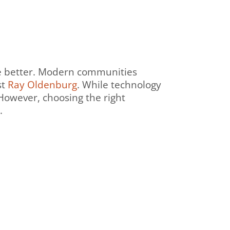
the better. Modern communities
st
Ray Oldenburg
. While technology
 However, choosing the right
g.