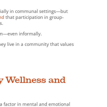
ecially in communal settings—but
nd
that participation in group-
s.
rm—even informally.
 they live in a community that values
y Wellness and
s a factor in mental and emotional