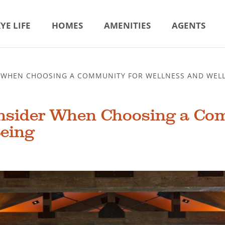
YE LIFE
HOMES
AMENITIES
AGENTS
R WHEN CHOOSING A COMMUNITY FOR WELLNESS AND WELL
onsider When Choosing a Co
Being