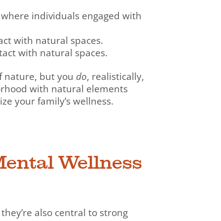
where individuals engaged with
ct with natural spaces.
act with natural spaces.
of nature, but you
do
, realistically,
orhood with natural elements
ize your family’s wellness.
Mental Wellness
 they’re also central to strong