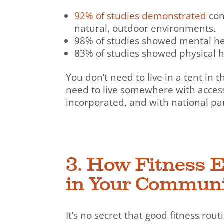
92% of studies demonstrated
con
natural, outdoor environments.
98% of studies showed mental hea
83% of studies showed physical h
You don’t need to live in a tent in 
need to live somewhere with acces
incorporated, and with national par
3. How Fitness 
in Your Commun
It’s no secret that good fitness rou