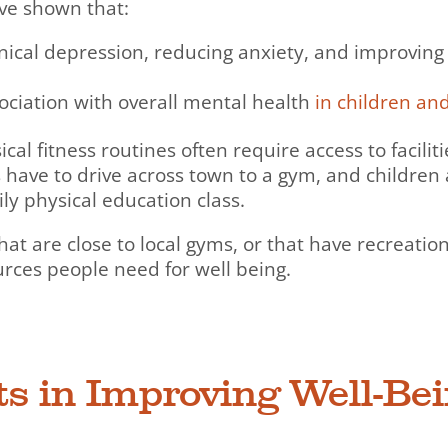
ave shown that:
inical depression, reducing anxiety, and improving
sociation with overall mental health
in children an
ical fitness routines often require access to facilit
 have to drive across town to a gym, and children
ily physical education class.
are close to local gyms, or that have recreation c
urces people need for well being.
rts in Improving Well-Be