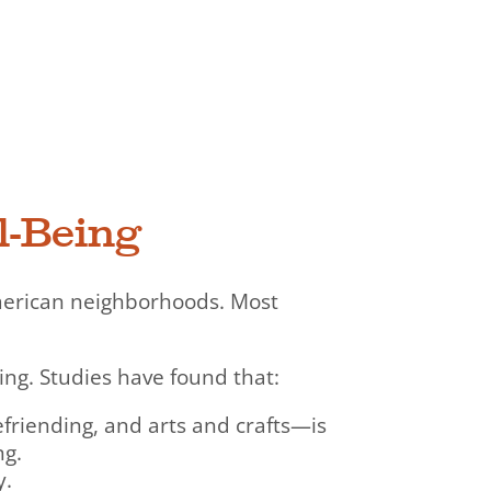
l-Being
merican neighborhoods. Most
ing. Studies have found that:
efriending, and arts and crafts—is
ng.
y.