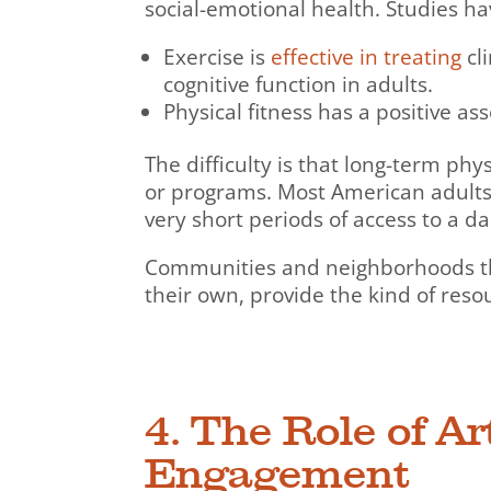
social-emotional health. Studies h
Exercise is
effective in treating
cl
cognitive function in adults.
Physical fitness has a positive as
The difficulty is that long-term phys
or programs. Most American adults
very short periods of access to a da
Communities and neighborhoods that 
their own, provide the kind of reso
4. The Role of A
Engagement