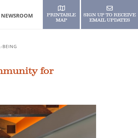
NEWSROOM
PRINTABLE
SIGN UP TO RECEIVE
MAP
EMAIL UPDATES
-BEING
mmunity for