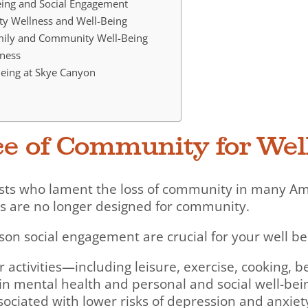
Being and Social Engagement
ty Wellness and Well-Being
mily and Community Well-Being
ness
eing at Skye Canyon
ce of Community for Wel
ists who lament the loss of community in many A
as are no longer designed for community.
on social engagement are crucial for your well be
 activities—including leisure, exercise, cooking, b
in mental health and personal and social well-bei
sociated with lower risks of depression and anxiet