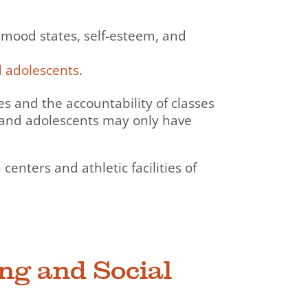
 mood states, self-esteem, and
d adolescents
.
ies and the accountability of classes
 and adolescents may only have
enters and athletic facilities of
ing and Social