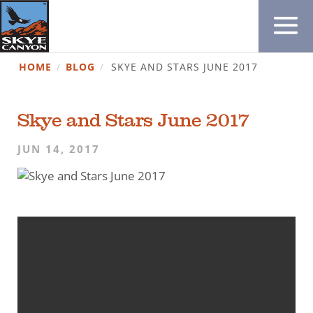
HOME
/
BLOG
/
SKYE AND STARS JUNE 2017
Skye and Stars June 2017
JUN 14, 2017