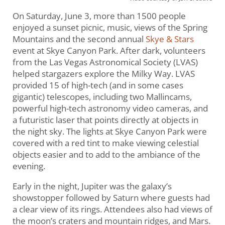
On Saturday, June 3, more than 1500 people
enjoyed a sunset picnic, music, views of the Spring
Mountains and the second annual
Skye & Stars
event at Skye Canyon Park. After dark, volunteers
from the Las Vegas Astronomical Society (LVAS)
helped stargazers explore the Milky Way. LVAS
provided 15 of high-tech (and in some cases
gigantic) telescopes, including two Mallincams,
powerful high-tech astronomy video cameras, and
a futuristic laser that points directly at objects in
the night sky. The lights at Skye Canyon Park were
covered with a red tint to make viewing celestial
objects easier and to add to the ambiance of the
evening.
Early in the night, Jupiter was the galaxy’s
showstopper followed by Saturn where guests had
a clear view of its rings. Attendees also had views of
the moon’s craters and mountain ridges, and Mars.