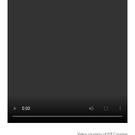
Video courtesy of JSR Creative