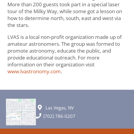
More than 200 guests took part in a special laser
tour of the Milky Way, while some got a lesson on
how to determine north, south, east and west via
the stars.
LVAS is a local non-profit organization made up of
amateur astronomers. The group was formed to
promote astronomy, educate the public, and
provide educational outreach. For more
information on their organization visit
www.lvastronomy.com
.
Las Vegas, NV
(702) 786-0207