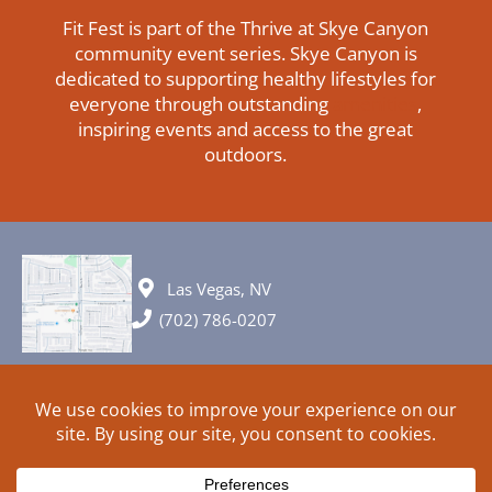
Fit Fest is part of the Thrive at Skye Canyon
community event series. Skye Canyon is
dedicated to supporting healthy lifestyles for
everyone through outstanding
amenities
,
inspiring events and access to the great
outdoors.
Las Vegas, NV
(702) 786-0207
© 2026 All rights reserved. Plans, specifications and ideas are all
subject to change without notice.
HOME
ABOUT
SIGN UP
PRIVACY
TERMS
SITEMAP