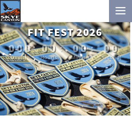
FIT FEST 2026
000
00
00
00
:
:
:
Day(s)
Hour(s)
Minute(
Second(
s)
s)