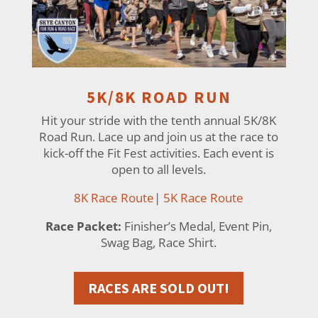
5K/8K ROAD RUN
Hit your stride with the tenth annual 5K/8K
Road Run. Lace up and join us at the race to
kick-off the Fit Fest activities. Each event is
open to all levels.
8K Race Route
|
5K Race Route
Race Packet:
Finisher’s Medal, Event Pin,
Swag Bag, Race Shirt.
RACES ARE SOLD OUT!