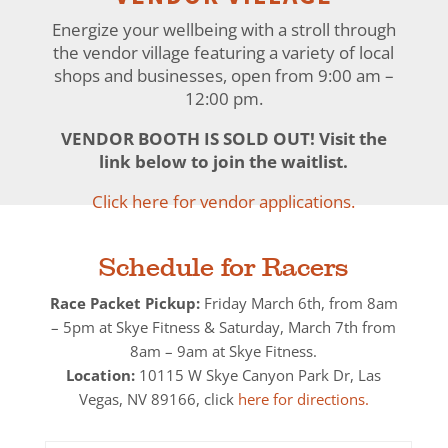
Energize your wellbeing with a stroll through
the vendor village featuring a variety of local
shops and businesses, open from 9:00 am –
12:00 pm.
VENDOR BOOTH IS SOLD OUT! Visit the
link below to join the waitlist.
Click here for vendor applications.
Schedule for Racers
Race Packet Pickup:
Friday March 6
th, from 8am
– 5pm at Skye Fitness & Saturday, March 7th from
8am – 9am at
Skye Fitness.
Location:
10115 W Skye Canyon Park Dr, Las
Vegas, NV 89166, click
here for directions.