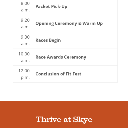
8:00
Packet Pick-Up
a.m.
9:20
Opening Ceremony & Warm Up
a.m.
9:30
Races Begin
a.m.
10:30
Race Awards Ceremony
a.m.
12:00
Conclusion of Fit Fest
p.m.
Thrive at Skye