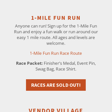
1-MILE FUN RUN
Anyone can run! Sign up for the 1-Mile Fun
Run and enjoy a fun walk or run around our
easy 1 mile route. All ages and levels are
welcome.
1-Mile Fun Run Race Route
Race Packet:
Finisher’s Medal, Event Pin,
Swag Bag, Race Shirt.
RACES ARE SOLD OUT!
VENDOR VILLAGE