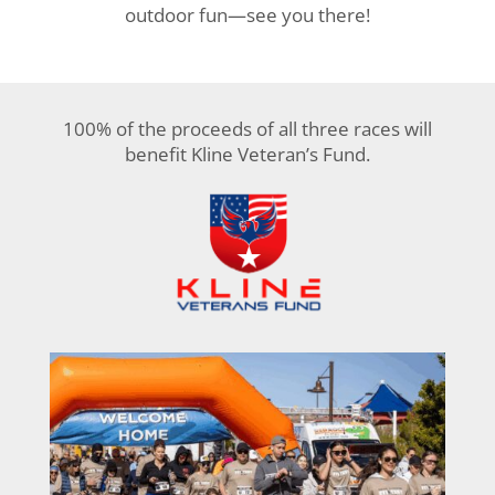
outdoor fun—see you there!
100% of the proceeds of all three races will
benefit Kline Veteran’s Fund.