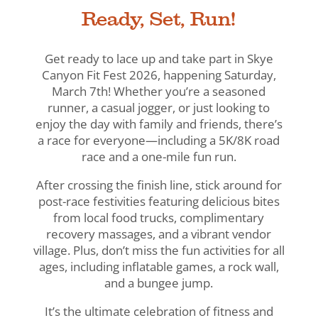
Ready, Set, Run!
Get ready to lace up and take part in Skye
Canyon Fit Fest 2026, happening Saturday,
March 7th! Whether you’re a seasoned
runner, a casual jogger, or just looking to
enjoy the day with family and friends, there’s
a race for everyone—including a 5K/8K road
race and a one-mile fun run.
After crossing the finish line, stick around for
post-race festivities featuring delicious bites
from local food trucks, complimentary
recovery massages, and a vibrant vendor
village. Plus, don’t miss the fun activities for all
ages, including inflatable games, a rock wall,
and a bungee jump.
It’s the ultimate celebration of fitness and