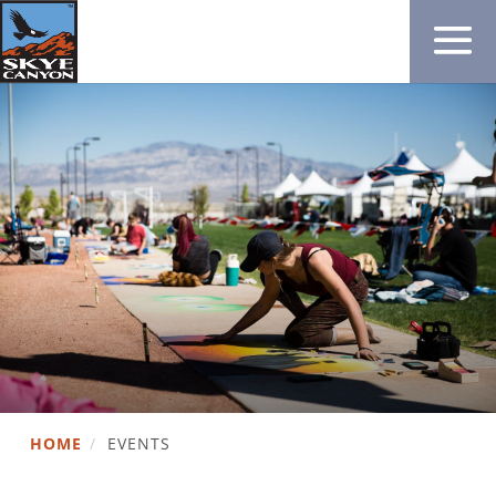
HOME
/
EVENTS