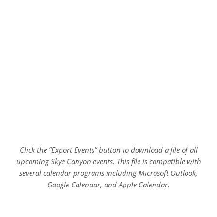
Click the “Export Events” button to download a file of all
upcoming Skye Canyon events. This file is compatible with
several calendar programs including Microsoft Outlook,
Google Calendar, and Apple Calendar.