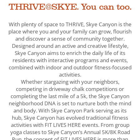
THRIVE@SKYE. You can too.
With plenty of space to THRIVE, Skye Canyon is the
place where you and your family can grow, flourish
and discover a sense of community together.
Designed around an active and creative lifestyle,
Skye Canyon aims to enrich the daily life of its
residents with interactive programs and events,
combined with indoor and outdoor fitness-focused
activities.
Whether stargazing with your neighbors,
competing in driveway chalk competitions or
completing the last mile of a 5k, the Skye Canyon
neighborhood DNA is set to nurture both the mind
and body. With Skye Canyon Park serving as its
hub, Skye Canyon has evolved traditional fitness
activities with FIT LIVES HERE events. From group
yoga classes to Skye Canyon’s Annual 5K/8K Road
Run, the concept of FIT LIVES HERE is more than