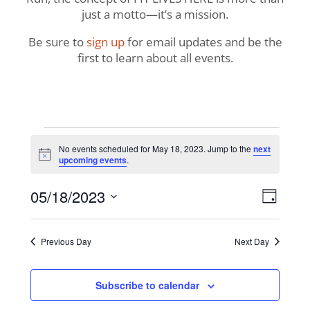
just a motto—it’s a mission.
Be sure to
sign up
for email updates and be the
first to learn about all events.
Events
No events scheduled for May 18, 2023. Jump to the
next
Notice
upcoming events
.
for
View
Even
05/18/2023
May
Day
View
Navig
Select
Navi
18,
date.
Previous Day
Next Day
2023
Subscribe to calendar