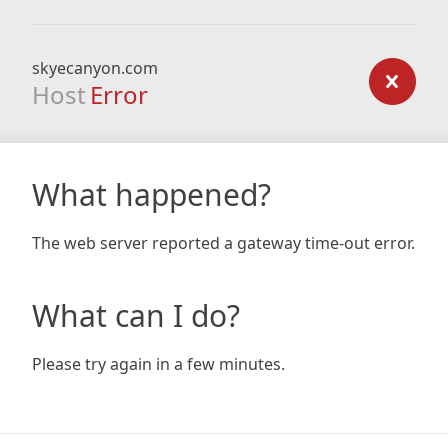
skyecanyon.com
Host
Error
What happened?
The web server reported a gateway time-out error.
What can I do?
Please try again in a few minutes.