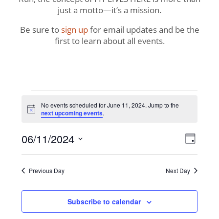
just a motto—it’s a mission.
Be sure to
sign up
for email updates and be the
first to learn about all events.
Events
No events scheduled for June 11, 2024. Jump to the
Notice
next upcoming events
.
for
View
Even
06/11/2024
June
Day
View
Navig
Select
Navi
11,
date.
Previous Day
Next Day
2024
Subscribe to calendar