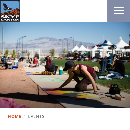
HOME
/
EVENTS