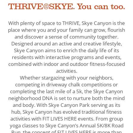
THRIVE@SKYE. You can too.
With plenty of space to THRIVE, Skye Canyon is the
place where you and your family can grow, flourish
and discover a sense of community together.
Designed around an active and creative lifestyle,
Skye Canyon aims to enrich the daily life of its
residents with interactive programs and events,
combined with indoor and outdoor fitness-focused
activities.
Whether stargazing with your neighbors,
competing in driveway chalk competitions or
completing the last mile of a 5k, the Skye Canyon
neighborhood DNA is set to nurture both the mind
and body. With Skye Canyon Park serving as its
hub, Skye Canyon has evolved traditional fitness
activities with FIT LIVES HERE events. From group
yoga classes to Skye Canyon’s Annual 5K/8K Road
Run, the concept of FIT LIVES HERE is more than