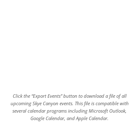
Click the “Export Events” button to download a file of all
upcoming Skye Canyon events. This file is compatible with
several calendar programs including Microsoft Outlook,
Google Calendar, and Apple Calendar.