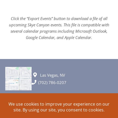
Click the “Export Events” button to download a file of all
upcoming Skye Canyon events. This file is compatible with
several calendar programs including Microsoft Outlook,
Google Calendar, and Apple Calendar.
Las Vegas, NV
(702) 786-0207
© 2026 All rights reserved. Plans, specifications and ideas are all
subject to change without notice.
HOME
ABOUT
SIGN UP
PRIVACY
TERMS