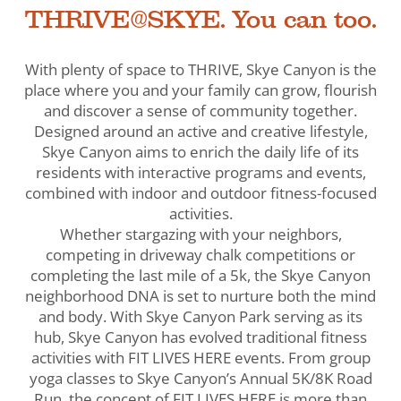
THRIVE@SKYE. You can too.
With plenty of space to THRIVE, Skye Canyon is the
place where you and your family can grow, flourish
and discover a sense of community together.
Designed around an active and creative lifestyle,
Skye Canyon aims to enrich the daily life of its
residents with interactive programs and events,
combined with indoor and outdoor fitness-focused
activities.
Whether stargazing with your neighbors,
competing in driveway chalk competitions or
completing the last mile of a 5k, the Skye Canyon
neighborhood DNA is set to nurture both the mind
and body. With Skye Canyon Park serving as its
hub, Skye Canyon has evolved traditional fitness
activities with FIT LIVES HERE events. From group
yoga classes to Skye Canyon’s Annual 5K/8K Road
Run, the concept of FIT LIVES HERE is more than