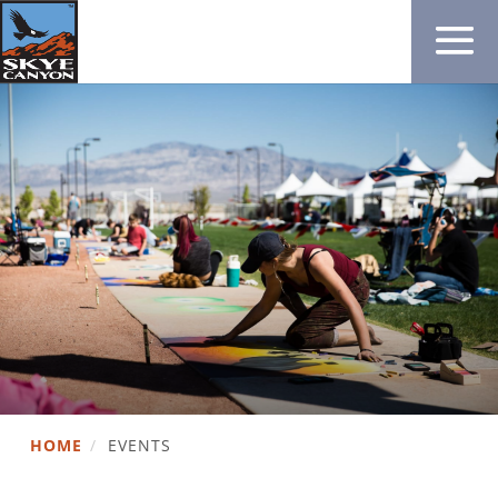
HOME
/
EVENTS