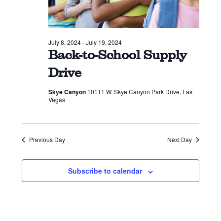
July 8, 2024
-
July 19, 2024
Back-to-School Supply
Drive
Skye Canyon
10111 W. Skye Canyon Park Drive, Las
Vegas
Previous Day
Next Day
Subscribe to calendar