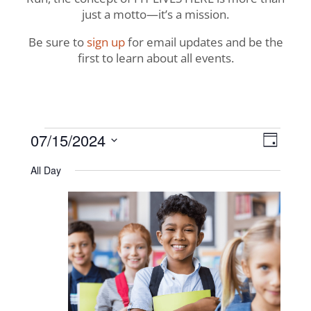
just a motto—it’s a mission.
Be sure to
sign up
for email updates and be the
first to learn about all events.
Events
View
Even
07/15/2024
Day
View
Navig
Select
for
All Day
Navi
date.
July
15,
2024