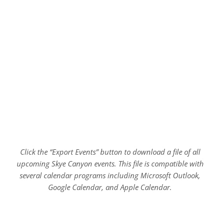
Click the “Export Events” button to download a file of all
upcoming Skye Canyon events. This file is compatible with
several calendar programs including Microsoft Outlook,
Google Calendar, and Apple Calendar.