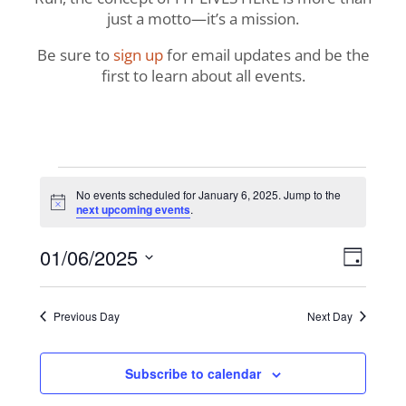
just a motto—it’s a mission.
Be sure to
sign up
for email updates and be the
first to learn about all events.
Events
No events scheduled for January 6, 2025. Jump to the
Notice
next upcoming events
.
for
View
Even
01/06/2025
January
Day
View
Navig
Select
Navi
6,
date.
Previous Day
Next Day
2025
Subscribe to calendar