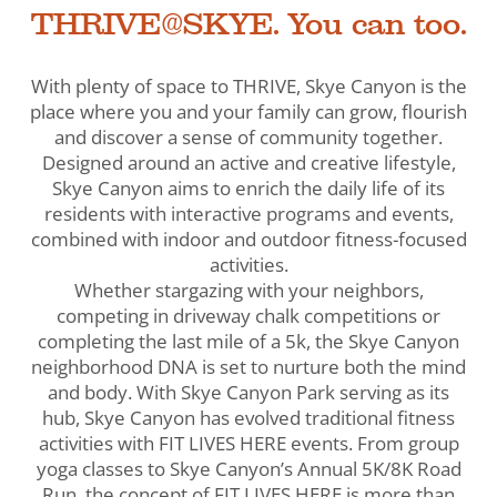
THRIVE@SKYE. You can too.
With plenty of space to THRIVE, Skye Canyon is the
place where you and your family can grow, flourish
and discover a sense of community together.
Designed around an active and creative lifestyle,
Skye Canyon aims to enrich the daily life of its
residents with interactive programs and events,
combined with indoor and outdoor fitness-focused
activities.
Whether stargazing with your neighbors,
competing in driveway chalk competitions or
completing the last mile of a 5k, the Skye Canyon
neighborhood DNA is set to nurture both the mind
and body. With Skye Canyon Park serving as its
hub, Skye Canyon has evolved traditional fitness
activities with FIT LIVES HERE events. From group
yoga classes to Skye Canyon’s Annual 5K/8K Road
Run, the concept of FIT LIVES HERE is more than