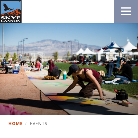
HOME
/
EVENTS