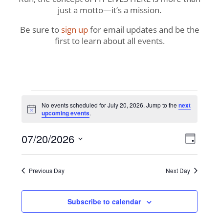
just a motto—it’s a mission.
Be sure to
sign up
for email updates and be the
first to learn about all events.
Events
No events scheduled for July 20, 2026. Jump to the
next
Notice
upcoming events
.
for
View
Even
07/20/2026
July
Day
View
Navig
Select
Navi
20,
date.
Previous Day
Next Day
2026
Subscribe to calendar