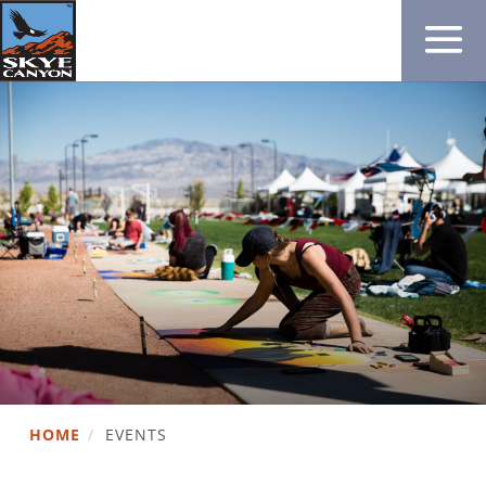
HOME
/
EVENTS