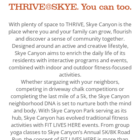
THRIVE@SKYE. You can too.
With plenty of space to THRIVE, Skye Canyon is the
place where you and your family can grow, flourish
and discover a sense of community together.
Designed around an active and creative lifestyle,
Skye Canyon aims to enrich the daily life of its
residents with interactive programs and events,
combined with indoor and outdoor fitness-focused
activities.
Whether stargazing with your neighbors,
competing in driveway chalk competitions or
completing the last mile of a 5k, the Skye Canyon
neighborhood DNA is set to nurture both the mind
and body. With Skye Canyon Park serving as its
hub, Skye Canyon has evolved traditional fitness
activities with FIT LIVES HERE events. From group
yoga classes to Skye Canyon’s Annual 5K/8K Road
Run, the concept of FIT LIVES HERE is more than