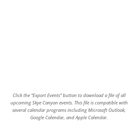
Click the “Export Events” button to download a file of all
upcoming Skye Canyon events. This file is compatible with
several calendar programs including Microsoft Outlook,
Google Calendar, and Apple Calendar.