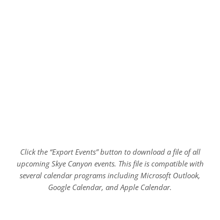
Click the “Export Events” button to download a file of all
upcoming Skye Canyon events. This file is compatible with
several calendar programs including Microsoft Outlook,
Google Calendar, and Apple Calendar.