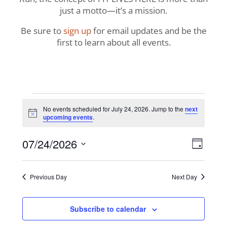
just a motto—it’s a mission.
Be sure to
sign up
for email updates and be the
first to learn about all events.
Events
No events scheduled for July 24, 2026. Jump to the
next
Notice
upcoming events
.
for
View
Even
07/24/2026
July
Day
View
Navig
Select
Navi
24,
date.
Previous Day
Next Day
2026
Subscribe to calendar