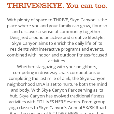
THRIVE@SKYE. You can too.
With plenty of space to THRIVE, Skye Canyon is the
place where you and your family can grow, flourish
and discover a sense of community together.
Designed around an active and creative lifestyle,
Skye Canyon aims to enrich the daily life of its
residents with interactive programs and events,
combined with indoor and outdoor fitness-focused
activities.
Whether stargazing with your neighbors,
competing in driveway chalk competitions or
completing the last mile of a 5k, the Skye Canyon
neighborhood DNA is set to nurture both the mind
and body. With Skye Canyon Park serving as its
hub, Skye Canyon has evolved traditional fitness
activities with FIT LIVES HERE events. From group
yoga classes to Skye Canyon’s Annual 5K/8K Road
Run, the concept of FIT LIVES HERE is more than