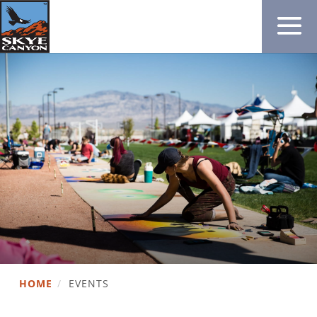
HOME
/
EVENTS