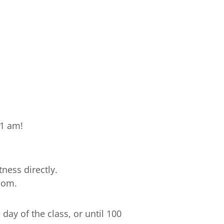
11 am!
ness directly.
com.
ay of the class, or until 100