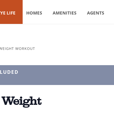
YE LIFE
HOMES
AMENITIES
AGENTS
 WEIGHT WORKOUT
CLUDED
 Weight