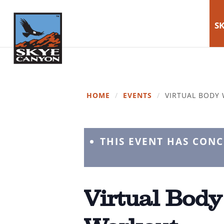
SK
HOME
/
EVENTS
/
VIRTUAL BODY
THIS EVENT HAS CON
Virtual Body