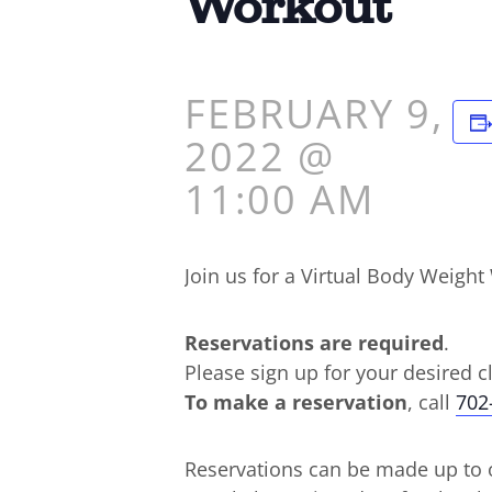
Workout
FEBRUARY 9,
2022 @
11:00 AM
Join us for a Virtual Body Weig
Reservations are required
.
Please sign up for your desired c
To make a reservation
, call
702
Reservations can be made up to o