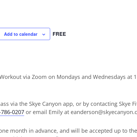
FREE
Add to calendar
ht Workout via Zoom on Mondays and Wednesdays at 
lass via the Skye Canyon app, or by contacting Skye Fit
-786-0207
or email Emily at eanderson@skyecanyon.
ne month in advance, and will be accepted up to the d