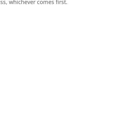
ss, whichever comes first.