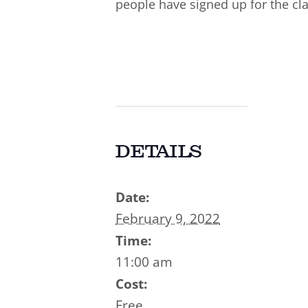
people have signed up for the cla
DETAILS
Date:
February 9, 2022
Time:
11:00 am
Cost:
Free