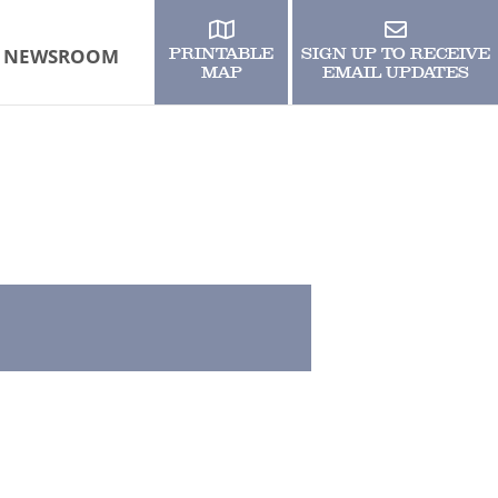
NEWSROOM
PRINTABLE
SIGN UP TO RECEIVE
MAP
EMAIL UPDATES