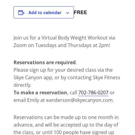
FREE
Add to calendar
Join us for a Virtual Body Weight Workout via
Zoom on Tuesdays and Thursdays at 2pm!
Reservations are required
.
Please sign up for your desired class via the
Skye Canyon app, or by contacting Skye Fitness
directly.
To make a reservation
, call
702-786-0207
or
email Emily at eanderson@skyecanyon.com.
Reservations can be made up to one month in
advance, and will be accepted up to the day of
the class, or until 100 people have signed up