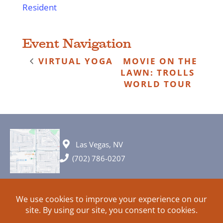
Resident
Event Navigation
VIRTUAL YOGA
MOVIE ON THE
LAWN: TROLLS
WORLD TOUR
Las Vegas, NV
(702) 786-0207
© 2026 All rights reserved. Plans, specifications and ideas are all
subject to change without notice.