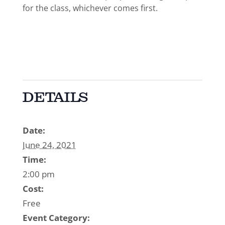
for the class, whichever comes first.
DETAILS
Date:
June 24, 2021
Time:
2:00 pm
Cost:
Free
Event Category: