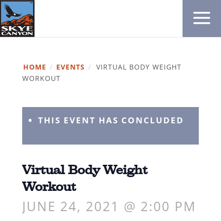
HOME
/
EVENTS
/
VIRTUAL BODY WEIGHT
WORKOUT
THIS EVENT HAS CONCLUDED
Virtual Body Weight
Workout
JUNE 24, 2021 @ 2:00 PM