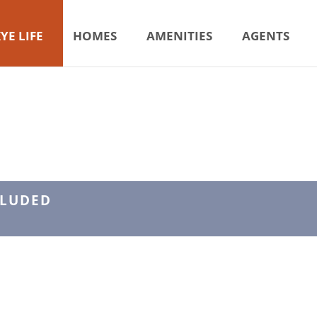
YE LIFE
HOMES
AMENITIES
AGENTS
CLUDED