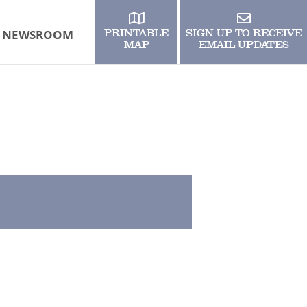
NEWSROOM
PRINTABLE
SIGN UP TO RECEIVE
MAP
EMAIL UPDATES