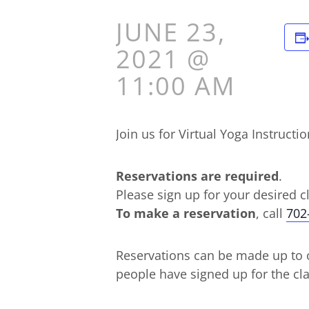
JUNE 23,
2021 @
11:00 AM
Join us for Virtual Yoga Instru
Reservations are required
.
Please sign up for your desired c
To make a reservation
, call
702
Reservations can be made up to o
people have signed up for the cla