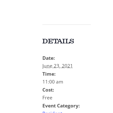
DETAILS
Date:
June 23, 2021
Time:
11:00 am
Cost:
Free
Event Category: