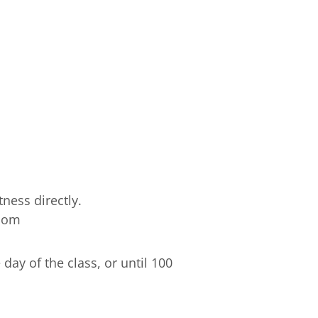
ness directly.
.com
ay of the class, or until 100