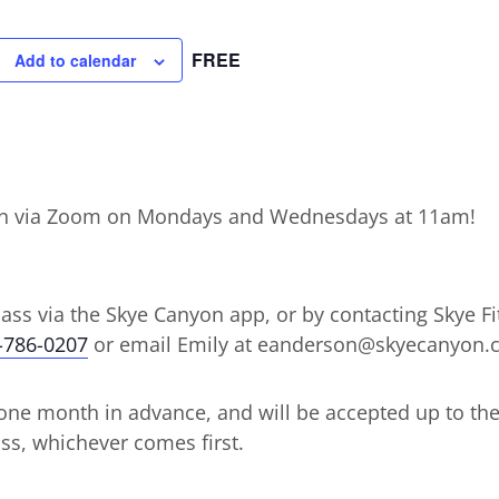
FREE
Add to calendar
ction via Zoom on Mondays and Wednesdays at 11am!
lass via the Skye Canyon app, or by contacting Skye Fit
-786-0207
or email Emily at eanderson@skyecanyon
ne month in advance, and will be accepted up to the d
ss, whichever comes first.