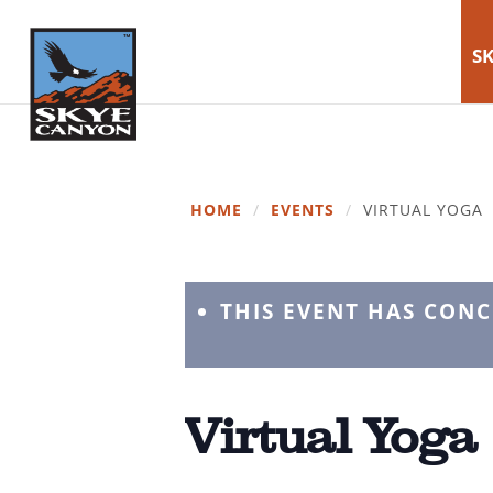
SK
HOME
/
EVENTS
/
VIRTUAL YOGA
THIS EVENT HAS CON
Virtual Yoga