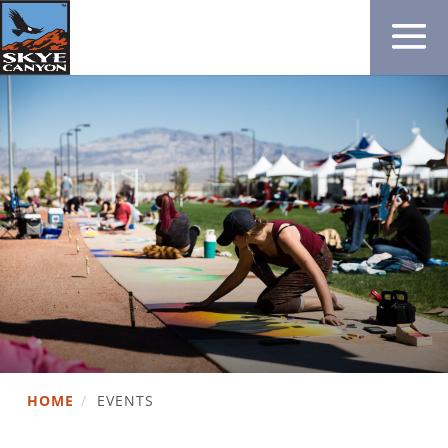
HOME
/
EVENTS