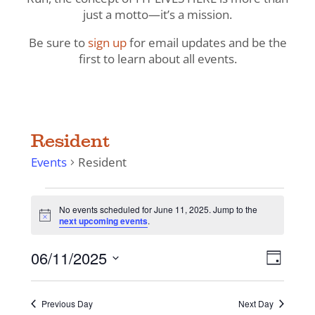
just a motto—it’s a mission.
Be sure to
sign up
for email updates and be the
first to learn about all events.
Resident
Events
Resident
Events
No events scheduled for June 11, 2025. Jump to the
for
Notice
next upcoming events
.
June
11,
View
Even
06/11/2025
Day
View
2025
Navig
Select
Navi
date.
Previous Day
Next Day