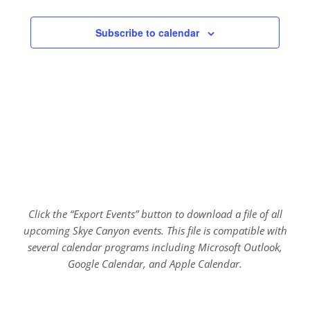
Subscribe to calendar
Click the “Export Events” button to download a file of all
upcoming Skye Canyon events. This file is compatible with
several calendar programs including Microsoft Outlook,
Google Calendar, and Apple Calendar.