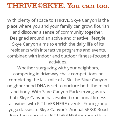
THRIVE@SKYE. You can too.
With plenty of space to THRIVE, Skye Canyon is the
place where you and your family can grow, flourish
and discover a sense of community together.
Designed around an active and creative lifestyle,
Skye Canyon aims to enrich the daily life of its
residents with interactive programs and events,
combined with indoor and outdoor fitness-focused
activities.
Whether stargazing with your neighbors,
competing in driveway chalk competitions or
completing the last mile of a 5k, the Skye Canyon
neighborhood DNA is set to nurture both the mind
and body. With Skye Canyon Park serving as its
hub, Skye Canyon has evolved traditional fitness
activities with FIT LIVES HERE events. From group
yoga classes to Skye Canyon’s Annual 5K/8K Road
Run, the concept of FIT LIVES HERE is more than