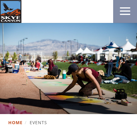
HOME
/
EVENTS