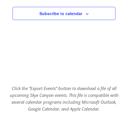
Subscribe to calendar
Click the “Export Events” button to download a file of all
upcoming Skye Canyon events. This file is compatible with
several calendar programs including Microsoft Outlook,
Google Calendar, and Apple Calendar.