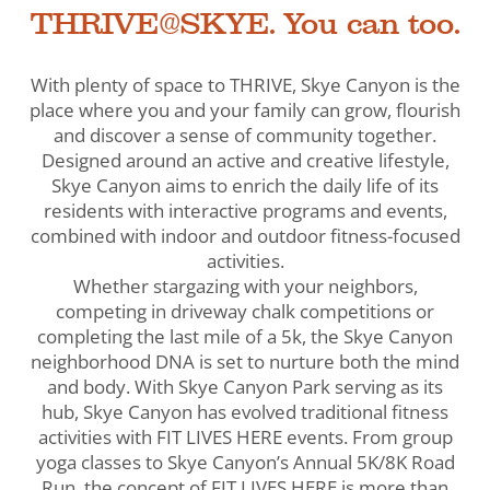
THRIVE@SKYE. You can too.
With plenty of space to THRIVE, Skye Canyon is the
place where you and your family can grow, flourish
and discover a sense of community together.
Designed around an active and creative lifestyle,
Skye Canyon aims to enrich the daily life of its
residents with interactive programs and events,
combined with indoor and outdoor fitness-focused
activities.
Whether stargazing with your neighbors,
competing in driveway chalk competitions or
completing the last mile of a 5k, the Skye Canyon
neighborhood DNA is set to nurture both the mind
and body. With Skye Canyon Park serving as its
hub, Skye Canyon has evolved traditional fitness
activities with FIT LIVES HERE events. From group
yoga classes to Skye Canyon’s Annual 5K/8K Road
Run, the concept of FIT LIVES HERE is more than