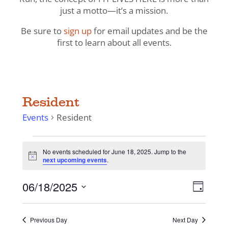
just a motto—it’s a mission.
Be sure to
sign up
for email updates and be the
first to learn about all events.
Resident
Events
Resident
Events
No events scheduled for June 18, 2025. Jump to the
for
Notice
next upcoming events
.
June
18,
View
Even
06/18/2025
Day
View
2025
Navig
Select
Navi
date.
Previous Day
Next Day