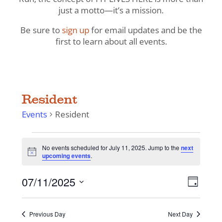
just a motto—it’s a mission.
Be sure to
sign up
for email updates and be the
first to learn about all events.
Resident
Events
Resident
Events
No events scheduled for July 11, 2025. Jump to the
next
for
Notice
upcoming events
.
July
11,
View
Even
07/11/2025
Day
View
2025
Navig
Select
Navi
date.
Previous Day
Next Day