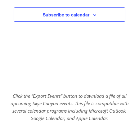
Subscribe to calendar
Click the “Export Events” button to download a file of all
upcoming Skye Canyon events. This file is compatible with
several calendar programs including Microsoft Outlook,
Google Calendar, and Apple Calendar.