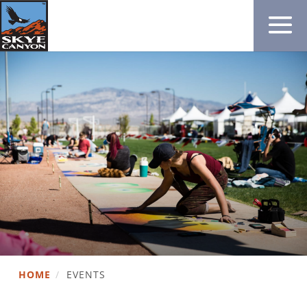
HOME
/
EVENTS