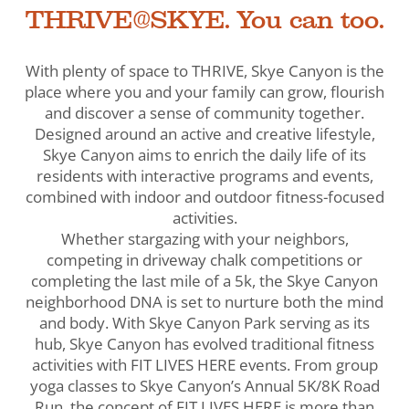
THRIVE@SKYE. You can too.
With plenty of space to THRIVE, Skye Canyon is the
place where you and your family can grow, flourish
and discover a sense of community together.
Designed around an active and creative lifestyle,
Skye Canyon aims to enrich the daily life of its
residents with interactive programs and events,
combined with indoor and outdoor fitness-focused
activities.
Whether stargazing with your neighbors,
competing in driveway chalk competitions or
completing the last mile of a 5k, the Skye Canyon
neighborhood DNA is set to nurture both the mind
and body. With Skye Canyon Park serving as its
hub, Skye Canyon has evolved traditional fitness
activities with FIT LIVES HERE events. From group
yoga classes to Skye Canyon’s Annual 5K/8K Road
Run, the concept of FIT LIVES HERE is more than