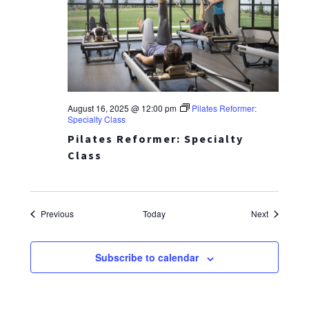
August 16, 2025 @ 12:00 pm
Pilates Reformer:
Specialty Class
Pilates Reformer: Specialty
Class
Events
Events
Previous
Today
Next
Subscribe to calendar