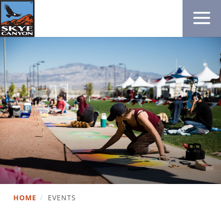
HOME
/
EVENTS