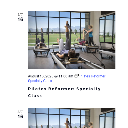
SAT
16
August 16, 2025 @ 11:00 am
Pilates Reformer:
Specialty Class
Pilates Reformer: Specialty
Class
SAT
16