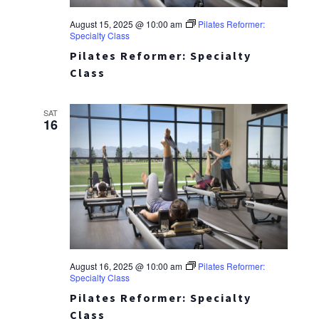
August 15, 2025 @ 10:00 am
Pilates Reformer:
Specialty Class
Pilates Reformer: Specialty
Class
SAT
16
August 16, 2025 @ 10:00 am
Pilates Reformer:
Specialty Class
Pilates Reformer: Specialty
Class