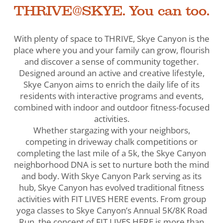
THRIVE@SKYE. You can too.
With plenty of space to THRIVE, Skye Canyon is the
place where you and your family can grow, flourish
and discover a sense of community together.
Designed around an active and creative lifestyle,
Skye Canyon aims to enrich the daily life of its
residents with interactive programs and events,
combined with indoor and outdoor fitness-focused
activities.
Whether stargazing with your neighbors,
competing in driveway chalk competitions or
completing the last mile of a 5k, the Skye Canyon
neighborhood DNA is set to nurture both the mind
and body. With Skye Canyon Park serving as its
hub, Skye Canyon has evolved traditional fitness
activities with FIT LIVES HERE events. From group
yoga classes to Skye Canyon’s Annual 5K/8K Road
Run, the concept of FIT LIVES HERE is more than