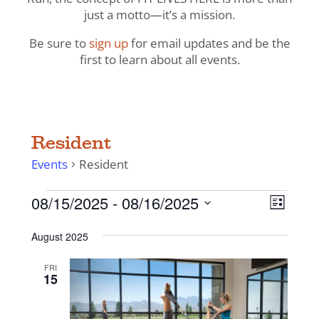
just a motto—it’s a mission.
Be sure to
sign up
for email updates and be the
first to learn about all events.
Resident
Events
Resident
Events
View
Even
08/15/2025
 - 
08/16/2025
List
View
Navig
Select
Navi
August 2025
date.
FRI
15