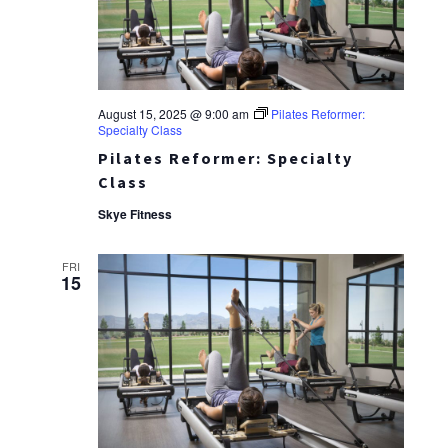
August 15, 2025 @ 9:00 am
Pilates Reformer:
Specialty Class
Pilates Reformer: Specialty
Class
Skye Fitness
FRI
15