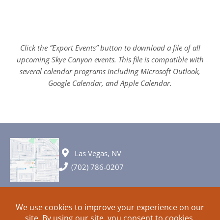
Click the “Export Events” button to download a file of all
upcoming Skye Canyon events. This file is compatible with
several calendar programs including Microsoft Outlook,
Google Calendar, and Apple Calendar.
Las Vegas, NV
(702) 786-0207
© 2026 All rights reserved. Plans, specifications and ideas are all
subject to change without notice.