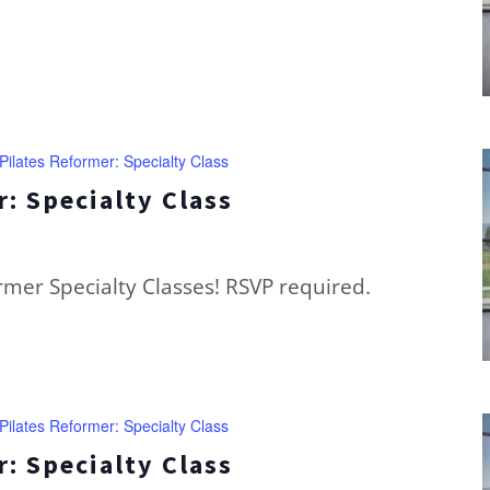
Pilates Reformer: Specialty Class
: Specialty Class
ormer Specialty Classes! RSVP required.
Pilates Reformer: Specialty Class
: Specialty Class