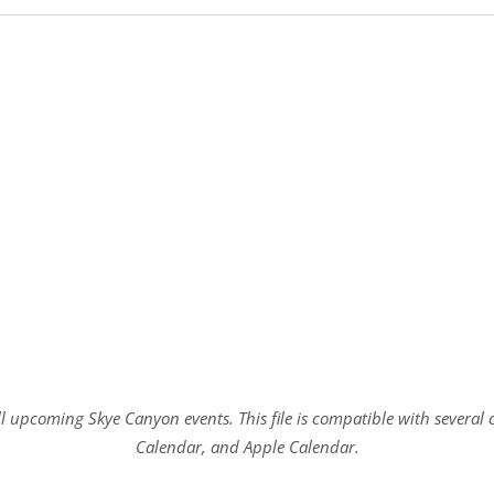
all upcoming Skye Canyon events. This file is compatible with sever
Calendar, and Apple Calendar.