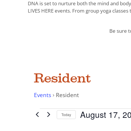
DNA is set to nurture both the mind and body. 
LIVES HERE events. From group yoga classes t
Be sure 
Resident
Events
Resident
Events
August 17, 2
Today
Select
date.