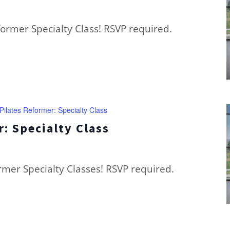
eformer Specialty Class! RSVP required.
Pilates Reformer: Specialty Class
: Specialty Class
ormer Specialty Classes! RSVP required.