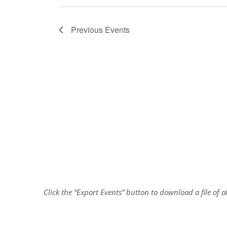
Previous
Events
Click the “Export Events” button to download a file of 