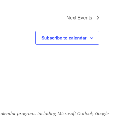
Next
Events
Subscribe to calendar
al calendar programs including Microsoft Outlook, Google