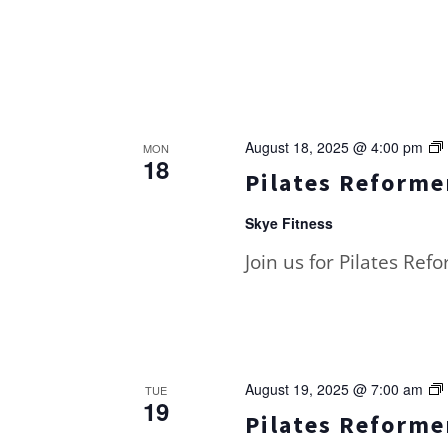
August 18, 2025 @ 4:00 pm
MON
18
Pilates Reformer
Skye Fitness
Join us for Pilates Ref
August 19, 2025 @ 7:00 am
TUE
19
Pilates Reformer