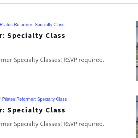
Pilates Reformer: Specialty Class
: Specialty Class
ormer Specialty Classes! RSVP required.
Pilates Reformer: Specialty Class
: Specialty Class
ormer Specialty Classes! RSVP required.