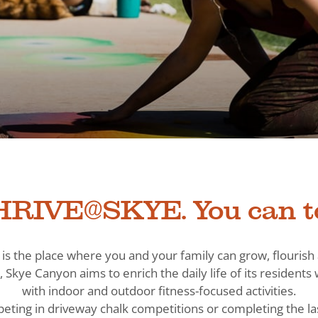
RIVE@SKYE. You can t
is the place where you and your family can grow, flouris
, Skye Canyon aims to enrich the daily life of its residen
with indoor and outdoor fitness-focused activities.
eting in driveway chalk competitions or completing the la