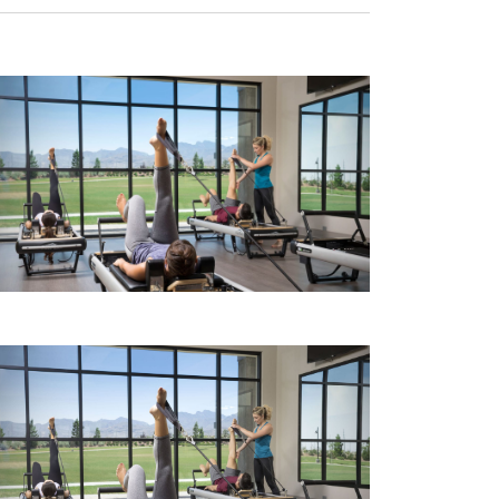
Navigati