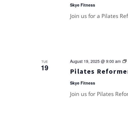
Skye Fitness
Join us for a Pilates R
August 19, 2025 @ 9:00 am
TUE
19
Pilates Reformer
Skye Fitness
Join us for Pilates Ref