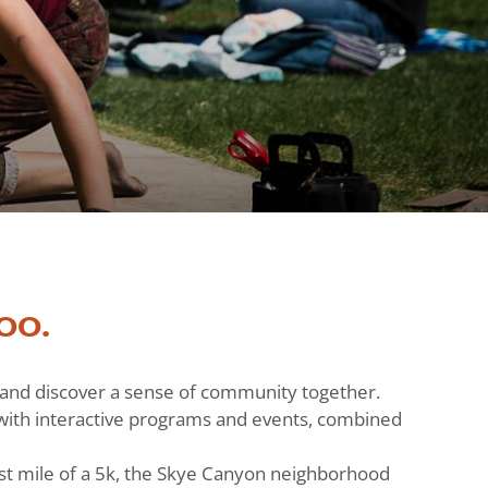
oo.
h and discover a sense of community together.
ts with interactive programs and events, combined
st mile of a 5k, the Skye Canyon neighborhood