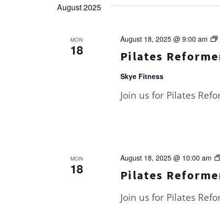
August 2025
August 18, 2025 @ 9:00 am
MON
18
Pilates Reformer
Skye Fitness
Join us for Pilates Ref
August 18, 2025 @ 10:00 am
MON
18
Pilates Reformer
Join us for Pilates Ref