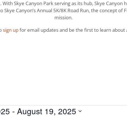
With Skye Canyon Park serving as its hub, Skye Canyon has 
o Skye Canyon’s Annual 5K/8K Road Run, the concept of FI
mission.
to
sign up
for email updates and be the first to learn about a
025
 - 
August 19, 2025