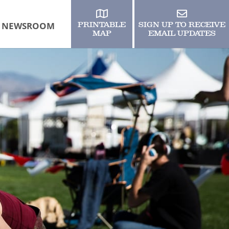
NEWSROOM
PRINTABLE
SIGN UP TO RECEIVE
MAP
EMAIL UPDATES