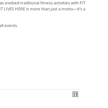
evolved traditional fitness activities with FIT
T LIVES HERE is more than just a motto—it’s a
ll events.
Views
Event
List
Views
Navigat