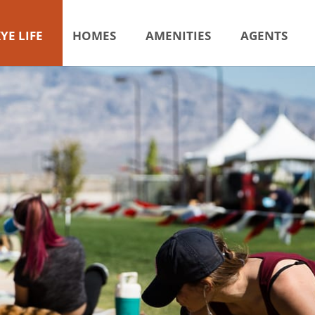
YE LIFE
HOMES
AMENITIES
AGENTS