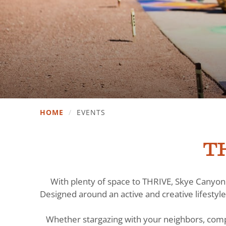
HOME
/
EVENTS
TH
With plenty of space to THRIVE, Skye Canyon 
Designed around an active and creative lifestyle
Whether stargazing with your neighbors, comp