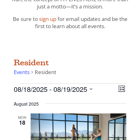
just a motto—it’s a mission.
Be sure to
sign up
for email updates and be the
first to learn about all events.
Resident
Events
Resident
Events
View
Even
08/18/2025
 - 
08/19/2025
List
View
Navig
Select
Navi
August 2025
date.
MON
18