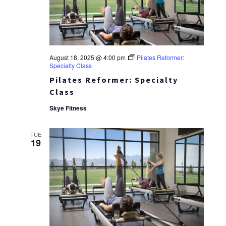
August 18, 2025 @ 4:00 pm
Pilates Reformer:
Specialty Class
Pilates Reformer: Specialty
Class
Skye Fitness
TUE
19