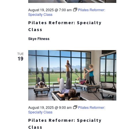
August 19, 2025 @ 7:00 am
Pilates Reformer:
Specialty Class
Pilates Reformer: Specialty
Class
Skye Fitness
TUE
19
August 19, 2025 @ 9:00 am
Pilates Reformer:
Specialty Class
Pilates Reformer: Specialty
Class