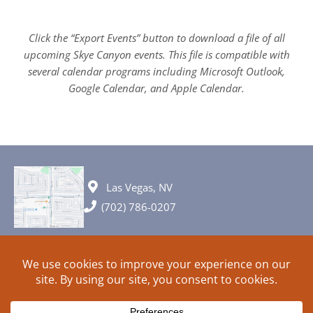
Click the “Export Events” button to download a file of all
upcoming Skye Canyon events. This file is compatible with
several calendar programs including Microsoft Outlook,
Google Calendar, and Apple Calendar.
Las Vegas, NV
(702) 786-0207
© 2026 All rights reserved. Plans, specifications and ideas are all
subject to change without notice.
HOME
ABOUT
SIGN UP
PRIVACY
TERMS