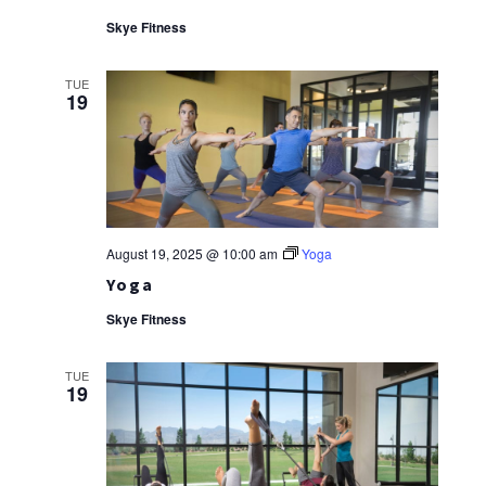
Skye Fitness
TUE
19
August 19, 2025 @ 10:00 am
Yoga
Yoga
Skye Fitness
TUE
19