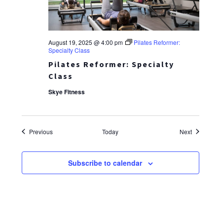
August 19, 2025 @ 4:00 pm
Pilates Reformer:
Specialty Class
Pilates Reformer: Specialty
Class
Skye Fitness
Events
Events
Previous
Today
Next
Subscribe to calendar