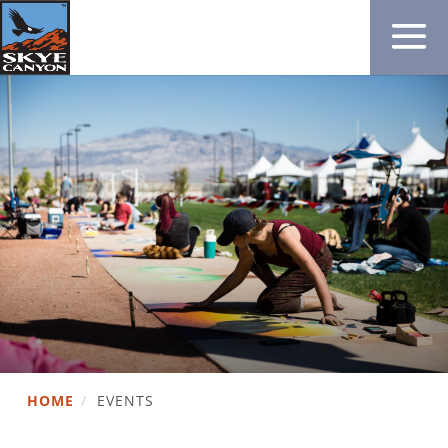
HOME
/
EVENTS