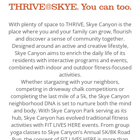
THRIVE@SKYE. You can too.
With plenty of space to THRIVE, Skye Canyon is the
place where you and your family can grow, flourish
and discover a sense of community together.
Designed around an active and creative lifestyle,
Skye Canyon aims to enrich the daily life of its
residents with interactive programs and events,
combined with indoor and outdoor fitness-focused
activities.
Whether stargazing with your neighbors,
competing in driveway chalk competitions or
completing the last mile of a 5k, the Skye Canyon
neighborhood DNA is set to nurture both the mind
and body. With Skye Canyon Park serving as its
hub, Skye Canyon has evolved traditional fitness
activities with FIT LIVES HERE events. From group
yoga classes to Skye Canyon’s Annual 5K/8K Road
Run, the concept of FIT LIVES HERE is more than