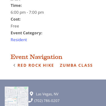
Time:
6:00 pm - 7:00 pm
Cost:
Free
Event Category:
Resident
Event Navigation
RED ROCK HIKE
ZUMBA CLASS
Las Vegas, NV
(702) 786-0207