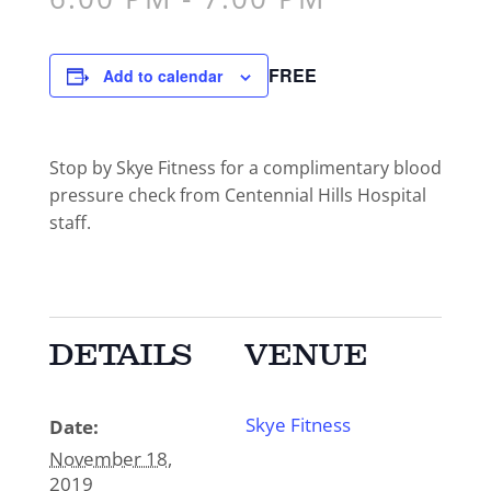
FREE
Add to calendar
Stop by Skye Fitness for a complimentary blood
pressure check from Centennial Hills Hospital
staff.
DETAILS
VENUE
Skye Fitness
Date:
November 18,
2019