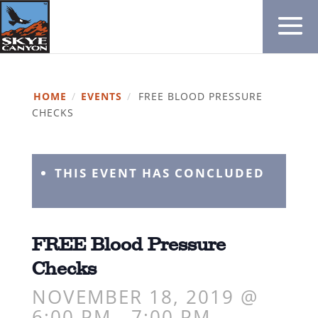
HOME
/
EVENTS
/
FREE BLOOD PRESSURE
CHECKS
THIS EVENT HAS CONCLUDED
FREE Blood Pressure
Checks
NOVEMBER 18, 2019 @
6:00 PM
-
7:00 PM