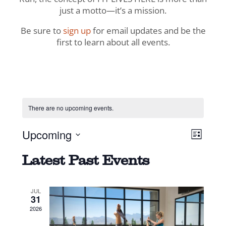
just a motto—it’s a mission.
Be sure to
sign up
for email updates and be the
first to learn about all events.
There are no upcoming events.
View
Even
Upcoming
List
View
Navig
Select
Navi
Latest Past Events
date.
JUL
31
2026