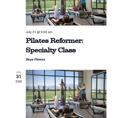
July 31 @ 9:00 am
Pilates Reformer:
Specialty Class
Skye Fitness
JUL
31
2026