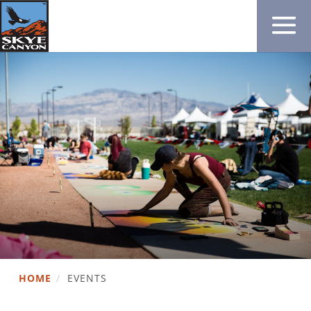
HOME
/
EVENTS