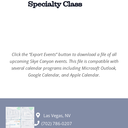
Specialty Class
Click the “Export Events” button to download a file of all
upcoming Skye Canyon events. This file is compatible with
several calendar programs including Microsoft Outlook,
Google Calendar, and Apple Calendar.
Las Vegas, NV
(702) 786-0207