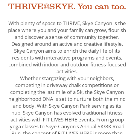
THRIVE@SKYE. You can too.
With plenty of space to THRIVE, Skye Canyon is the
place where you and your family can grow, flourish
and discover a sense of community together.
Designed around an active and creative lifestyle,
Skye Canyon aims to enrich the daily life of its
residents with interactive programs and events,
combined with indoor and outdoor fitness-focused
activities.
Whether stargazing with your neighbors,
competing in driveway chalk competitions or
completing the last mile of a 5k, the Skye Canyon
neighborhood DNA is set to nurture both the mind
and body. With Skye Canyon Park serving as its
hub, Skye Canyon has evolved traditional fitness
activities with FIT LIVES HERE events. From group
yoga classes to Skye Canyon’s Annual 5K/8K Road
Run, the concept of FIT LIVES HERE is more than