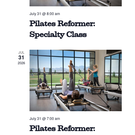
July 31 @ 8:00 am
Pilates Reformer:
Specialty Class
JUL
31
2026
July 31 @ 7:00 am
Pilates Reformer: