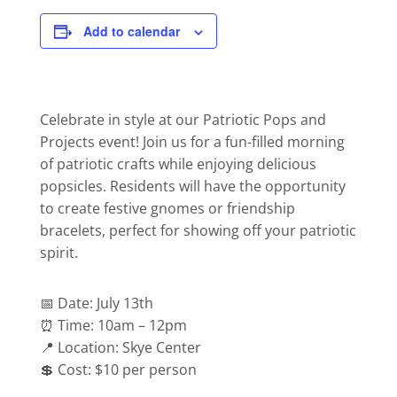
Add to calendar
Celebrate in style at our Patriotic Pops and
Projects event! Join us for a fun-filled morning
of patriotic crafts while enjoying delicious
popsicles. Residents will have the opportunity
to create festive gnomes or friendship
bracelets, perfect for showing off your patriotic
spirit.
📅 Date: July 13th
⏰ Time: 10am – 12pm
📍 Location: Skye Center
💲 Cost: $10 per person