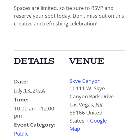
Spaces are limited, so be sure to RSVP and
reserve your spot today. Don’t miss out on this
creative and refreshing celebration!
DETAILS
VENUE
Skye Canyon
Date:
10111 W. Skye
July 13, 2024
Canyon Park Drive
Time:
Las Vegas
,
NV
10:00 am - 12:00
89166
United
pm
States
+ Google
Event Category:
Map
Public