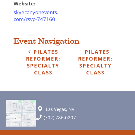
Website:
skyecanyonevents.
com/rsvp-747160
Event Navigation
PILATES
PILATES
REFORMER:
REFORMER:
SPECIALTY
SPECIALTY
CLASS
CLASS
Las Vegas, NV
(702) 786-0207