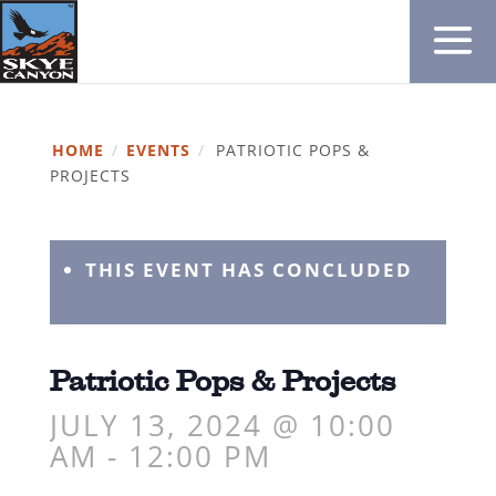
HOME
/
EVENTS
/
PATRIOTIC POPS &
PROJECTS
THIS EVENT HAS CONCLUDED
Patriotic Pops & Projects
JULY 13, 2024 @ 10:00
AM
-
12:00 PM