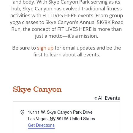
and body. With Skye Canyon Park serving as its
hub, Skye Canyon has evolved traditional fitness
activities with FIT LIVES HERE events. From group
yoga classes to Skye Canyon’s Annual 5K/8K Road
Run, the concept of FIT LIVES HERE is more than
just a motto—it’s a mission.
Be sure to
sign up
for email updates and be the
first to learn about all events.
Skye Canyon
« All Events
Address
10111 W. Skye Canyon Park Drive
Las Vegas
,
NV
89166
United States
Get Directions