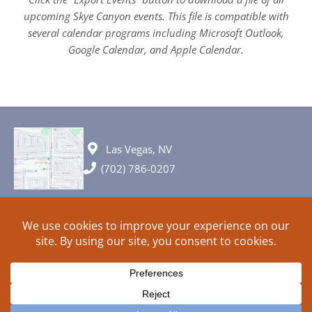
upcoming Skye Canyon events. This file is compatible with
several calendar programs including Microsoft Outlook,
Google Calendar, and Apple Calendar.
Las Vegas, NV
(702) 786-0207
© 2026 All rights reserved. Plans, specifications and ideas are all
subject to change without notice.
HOME
ABOUT
SIGN UP
PRIVACY
TERMS
SITEMAP