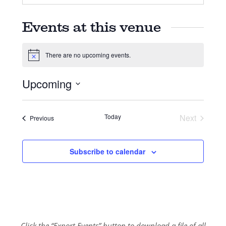
Events at this venue
There are no upcoming events.
Notice
Upcoming
Select
date.
Today
Next
Events
Previous
Events
Subscribe to calendar
Click the “Export Events” button to download a file of all