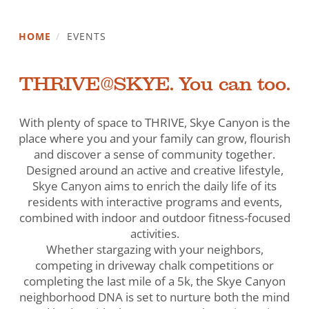
HOME
/
EVENTS
THRIVE@SKYE. You can too.
With plenty of space to THRIVE, Skye Canyon is the
place where you and your family can grow, flourish
and discover a sense of community together.
Designed around an active and creative lifestyle,
Skye Canyon aims to enrich the daily life of its
residents with interactive programs and events,
combined with indoor and outdoor fitness-focused
activities.
Whether stargazing with your neighbors,
competing in driveway chalk competitions or
completing the last mile of a 5k, the Skye Canyon
neighborhood DNA is set to nurture both the mind