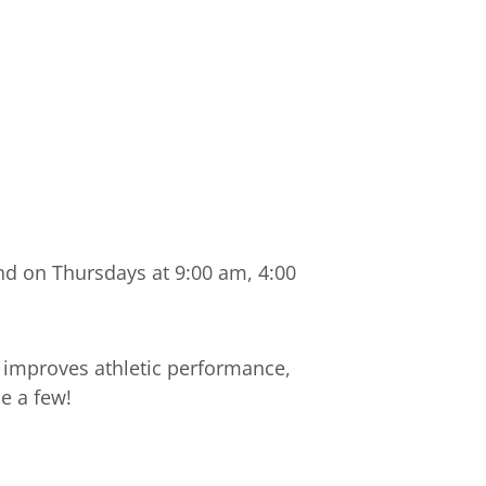
nd on Thursdays at 9:00 am, 4:00
 improves athletic performance,
e a few!