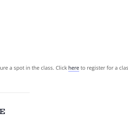
ure a spot in the class. Click
here
to register for a cla
E