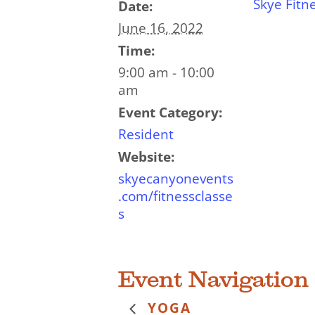
Skye Fitn
Date:
June 16, 2022
Time:
9:00 am - 10:00
am
Event Category:
Resident
Website:
skyecanyonevents
.com/fitnessclasse
s
Event Navigation
YOGA