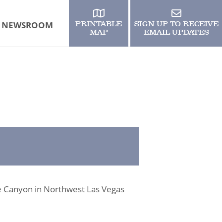
NEWSROOM
PRINTABLE
SIGN UP TO RECEIVE
MAP
EMAIL UPDATES