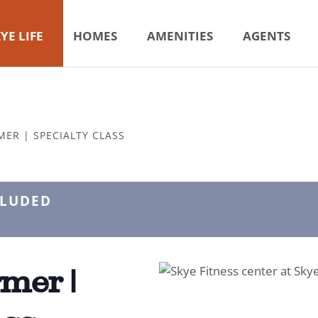
YE LIFE
HOMES
AMENITIES
AGENTS
MER | SPECIALTY CLASS
CLUDED
mer |