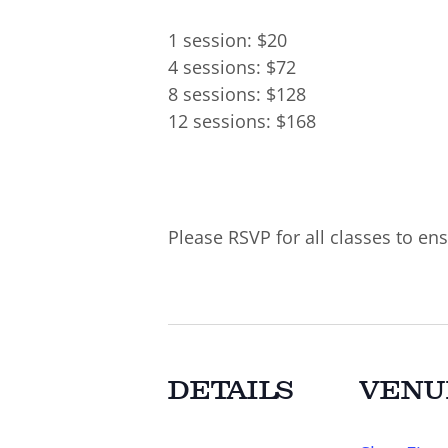
1 session: $20
4 sessions: $72
8 sessions: $128
12 sessions: $168
Please RSVP for all classes to ens
DETAILS
VENU