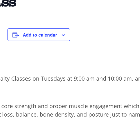
ass
Add to calendar
cialty Classes on Tuesdays at 9:00 am and 10:00 am, a
n core strength and proper muscle engagement which
t loss, balance, bone density, and posture just to nam