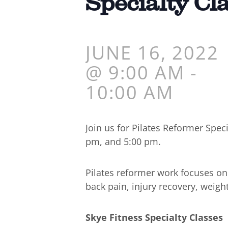
Specialty Cl
JUNE 16, 2022
@ 9:00 AM
-
10:00 AM
Join us for Pilates Reformer Spe
pm, and 5:00 pm.
Pilates reformer work focuses o
back pain, injury recovery, weigh
Skye Fitness Specialty Classes