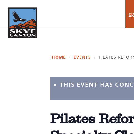
SK
HOME
/
EVENTS
/
PILATES REFOR
THIS EVENT HAS CON
Pilates Refor