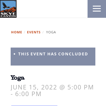
HOME
/
EVENTS
/
YOGA
THIS EVENT HAS CONCLUDED
Yoga
JUNE 15, 2022 @ 5:00 PM
-
6:00 PM