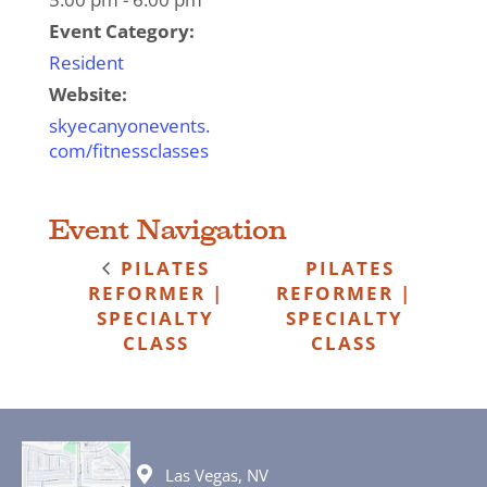
Event Category:
Resident
Website:
skyecanyonevents.
com/fitnessclasses
Event Navigation
PILATES
PILATES
REFORMER |
REFORMER |
SPECIALTY
SPECIALTY
CLASS
CLASS
Las Vegas, NV