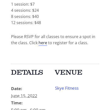
1 session: $7
4 sessions: $24
8 sessions: $40
12 sessions: $48
Please RSVP for all classes to ensure a spot in
the class. Click
here
to register for a class.
DETAILS
VENUE
Skye Fitness
Date:
June 15, 2022
Time:
5:00 pm - 6:00 pm