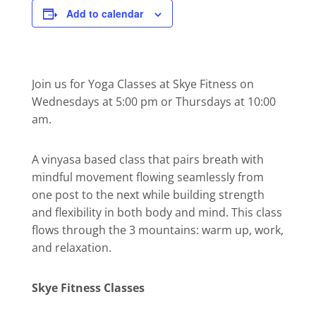
Add to calendar
Join us for Yoga Classes at Skye Fitness on
Wednesdays at 5:00 pm or Thursdays at 10:00
am.
A vinyasa based class that pairs breath with
mindful movement flowing seamlessly from
one post to the next while building strength
and flexibility in both body and mind. This class
flows through the 3 mountains: warm up, work,
and relaxation.
Skye Fitness Classes