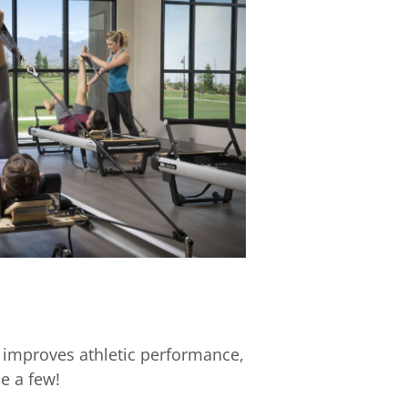
 improves athletic performance,
e a few!