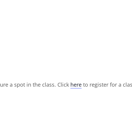
ure a spot in the class. Click
here
to register for a cla