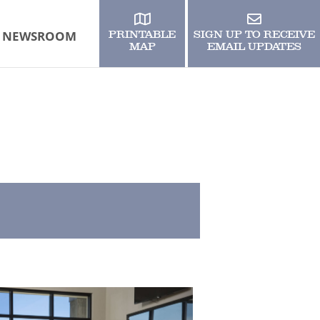
NEWSROOM
PRINTABLE
SIGN UP TO RECEIVE
MAP
EMAIL UPDATES