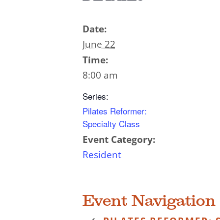
Date:
June 22
Time:
8:00 am
Series:
Pilates Reformer:
Specialty Class
Event Category:
Resident
Event Navigation