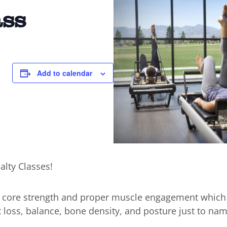
ass
0
Add to calendar
alty Classes!
n core strength and proper muscle engagement which
t loss, balance, bone density, and posture just to nam