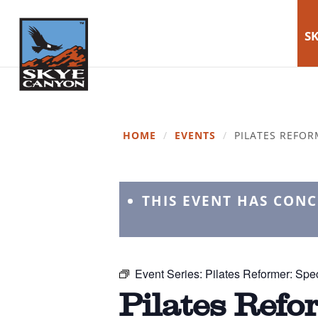
SK
HOME
/
EVENTS
/
PILATES REFOR
THIS EVENT HAS CON
Event Series:
Pilates Reformer: Spec
Pilates Refo