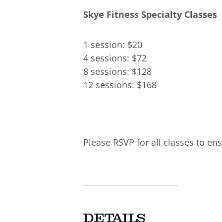
Skye Fitness Specialty Classes
1 session: $20
4 sessions: $72
8 sessions: $128
12 sessions: $168
Please RSVP for all classes to ens
DETAILS