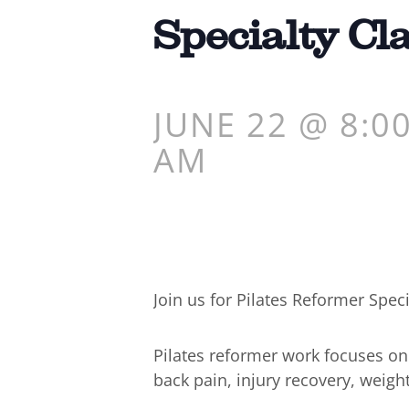
Specialty Cl
JUNE 22 @ 8:0
AM
Join us for Pilates Reformer Speci
Pilates reformer work focuses o
back pain, injury recovery, weigh