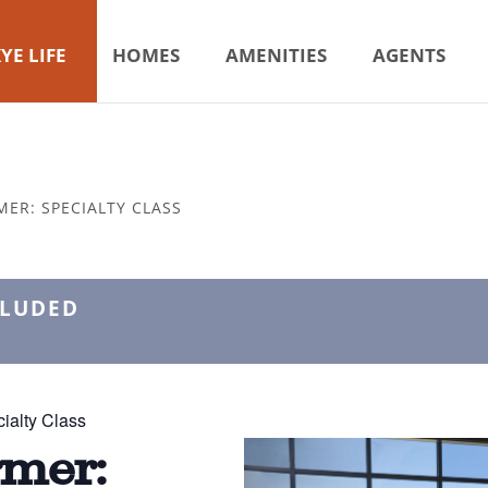
YE LIFE
HOMES
AMENITIES
AGENTS
MER: SPECIALTY CLASS
CLUDED
ialty Class
rmer: