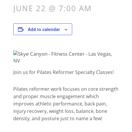
JUNE 22 @ 7:00 AM
Add to calendar
Join us for Pilates Reformer Specialty Classes!
Pilates reformer work focuses on core strength
and proper muscle engagement which
improves athletic performance, back pain,
injury recovery, weight loss, balance, bone
density, and posture just to name a few!