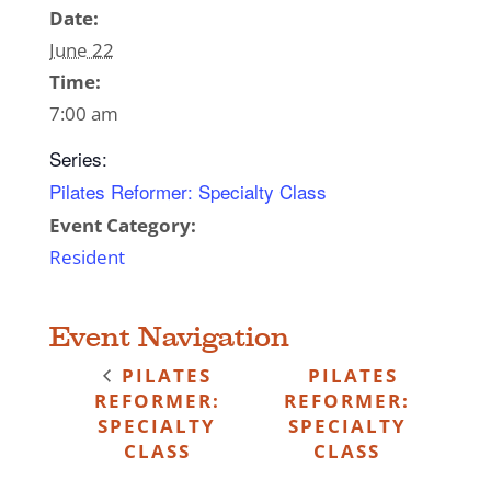
Date:
June 22
Time:
7:00 am
Series:
Pilates Reformer: Specialty Class
Event Category:
Resident
Event Navigation
PILATES
PILATES
REFORMER:
REFORMER:
SPECIALTY
SPECIALTY
CLASS
CLASS