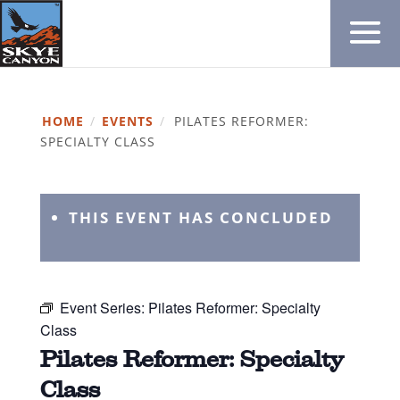
HOME
/
EVENTS
/
PILATES REFORMER:
SPECIALTY CLASS
THIS EVENT HAS CONCLUDED
Event Series:
Pilates Reformer: Specialty
Class
Pilates Reformer: Specialty
Class