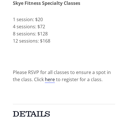
Skye Fitness Specialty Classes
1 session: $20
4 sessions: $72
8 sessions: $128
12 sessions: $168
Please RSVP for all classes to ensure a spot in
the class. Click
here
to register for a class.
DETAILS