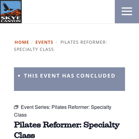
HOME
/
EVENTS
/
PILATES REFORMER:
SPECIALTY CLASS
THIS EVENT HAS CONCLUDED
Event Series:
Pilates Reformer: Specialty
Class
Pilates Reformer: Specialty
Class