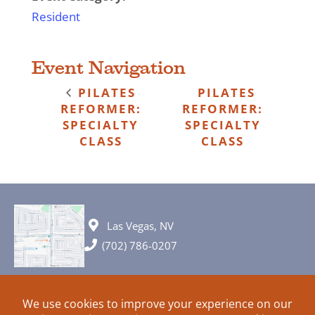
Resident
Event Navigation
PILATES
PILATES
REFORMER:
REFORMER:
SPECIALTY
SPECIALTY
CLASS
CLASS
Las Vegas, NV
(702) 786-0207
© 2026 All rights reserved. Plans, specifications and ideas are all