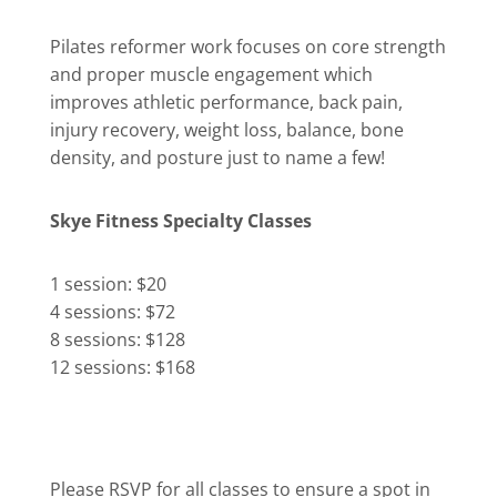
Pilates reformer work focuses on core strength
and proper muscle engagement which
improves athletic performance, back pain,
injury recovery, weight loss, balance, bone
density, and posture just to name a few!
Skye Fitness Specialty Classes
1 session: $20
4 sessions: $72
8 sessions: $128
12 sessions: $168
Please RSVP for all classes to ensure a spot in