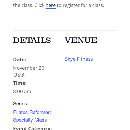
the class. Click
here
to register for a class.
DETAILS
VENUE
Skye Fitness
Date:
November 20,
2024
Time:
8:00 am
Series:
Pilates Reformer:
Specialty Class
Event Category: