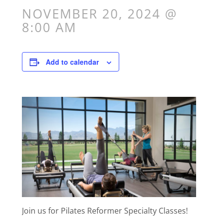
NOVEMBER 20, 2024 @
8:00 AM
Add to calendar
Join us for Pilates Reformer Specialty Classes!