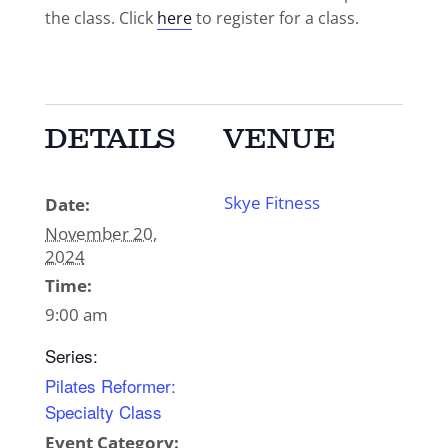
the class. Click
here
to register for a class.
DETAILS
VENUE
Skye Fitness
Date:
November 20,
2024
Time:
9:00 am
Series:
Pilates Reformer:
Specialty Class
Event Category: