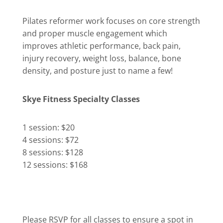
Pilates reformer work focuses on core strength
and proper muscle engagement which
improves athletic performance, back pain,
injury recovery, weight loss, balance, bone
density, and posture just to name a few!
Skye Fitness Specialty Classes
1 session: $20
4 sessions: $72
8 sessions: $128
12 sessions: $168
Please RSVP for all classes to ensure a spot in