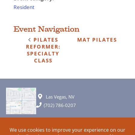
Resident
Event Navigation
PILATES
MAT PILATES
REFORMER:
SPECIALTY
CLASS
Las Vegas, NV
(702) 786-0207
© 2026 All rights reserved. Plans, specifications and ideas are all