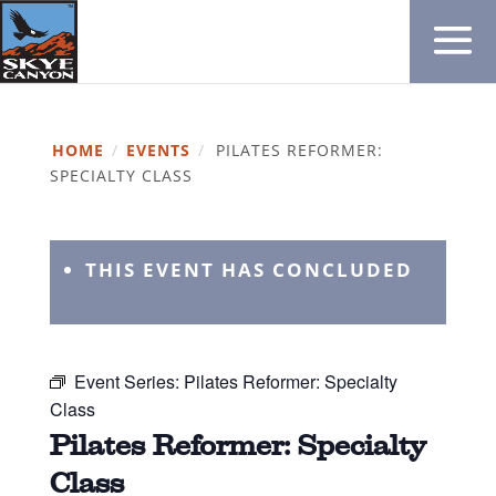
HOME
/
EVENTS
/
PILATES REFORMER:
SPECIALTY CLASS
THIS EVENT HAS CONCLUDED
Event Series:
Pilates Reformer: Specialty
Class
Pilates Reformer: Specialty
Class