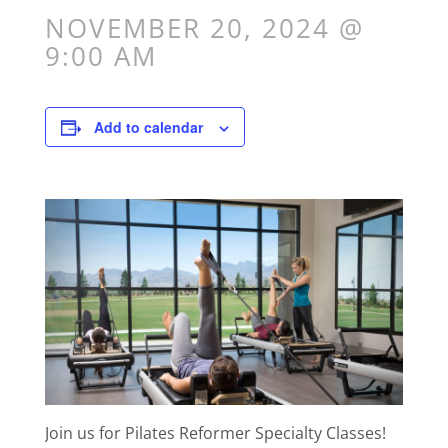
NOVEMBER 20, 2024 @
9:00 AM
Add to calendar
Join us for Pilates Reformer Specialty Classes!