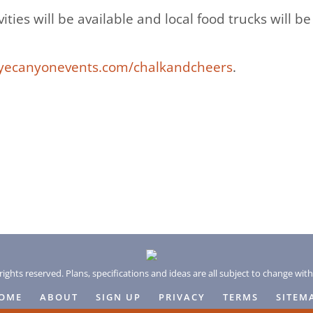
ivities will be available and local food trucks will 
ecanyonevents.com/chalkandcheers
.
rights reserved. Plans, specifications and ideas are all subject to change wit
OME
ABOUT
SIGN UP
PRIVACY
TERMS
SITEM