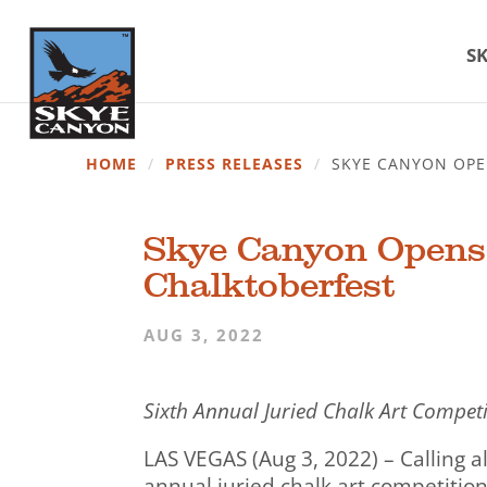
SK
HOME
/
PRESS RELEASES
/
SKYE CANYON OPE
Skye Canyon Opens A
Chalktoberfest
AUG 3, 2022
Sixth Annual Juried Chalk Art Compet
LAS VEGAS (Aug 3, 2022) – Calling al
annual juried chalk art competitio