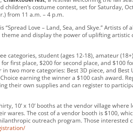
nd children’s costume contest, set for Saturday, O
.) from 11 a.m. – 4 p.m.
is “Spread Love – Land, Sea, and Skye.” Artists of al
 theme and display the power of uplifting artistic c
ee categories, student (ages 12-18), amateur (18+
or first place, $200 for second place, and $100 for
 in two more categories: Best 3D piece, and Best U
Choice earning the winner a $100 cash award. Regis
ring their own supplies and can register to partici
irty, 10’ x 10’ booths at the vendor village where lo
r wares. The cost of a vendor booth is $100, which
ilanthropic outreach program. Those interested c
istration/