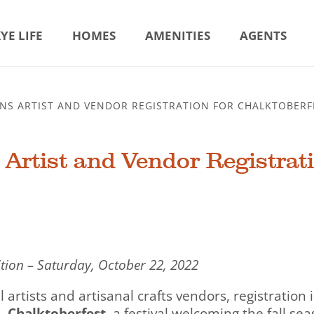
YE LIFE
HOMES
AMENITIES
AGENTS
NS ARTIST AND VENDOR REGISTRATION FOR CHALKTOBERF
rtist and Vendor Registrati
ition – Saturday, October 22, 2022
l artists and artisanal crafts vendors, registration
n,
Chalktoberfest
, a festival welcoming the fall sea