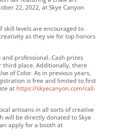
ctober 22, 2022, at Skye Canyon
l skill levels are encouraged to
reativity as they vie for top honors
) and professional. Cash prizes
 third place. Additionally, there
se of Color. As in previous years,
tration is free and limited to first
pate at
https://skyecanyon.com/call-
cal artisans in all sorts of creative
 will be directly donated to Skye
an apply for a booth at