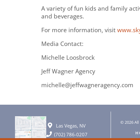
A variety of fun kids and family act
and beverages.
For more information, visit
www.sky
Media Contact:
Michelle Loosbrock
Jeff Wagner Agency
michelle@jeffwagneragency.com
© 2026 All 
Las Vegas, NV
H
(702) 786-0207