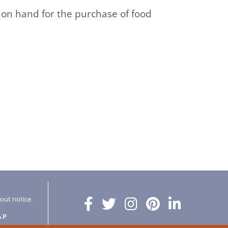
be on hand for the purchase of food
hout notice.
AP