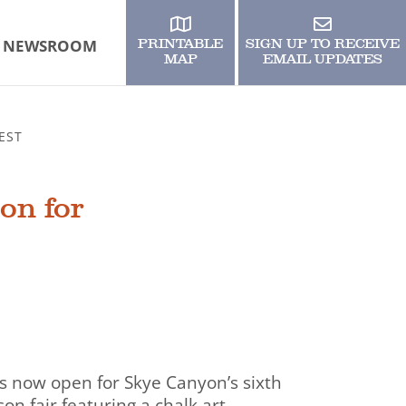
NEWSROOM
PRINTABLE
SIGN UP TO RECEIVE
MAP
EMAIL UPDATES
EST
on for
 is now open for Skye Canyon’s sixth
son fair featuring a chalk art