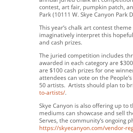
contest, art fair, pumpkin patch, a
Park (10111 W. Skye Canyon Park Dr
This year’s chalk art contest theme 
imaginatively interpret this hopeful
and cash prizes.
The juried competition includes thr
awarded in each category are $300 f
are $100 cash prizes for one winner
attendees can vote on the People’s 
50 artists. Artists should plan to b
to-artists/
.
Skye Canyon is also offering up to th
mediums can showcase and sell thei
Serves, the community’s ongoing ph
https://skyecanyon.com/vendor-reg